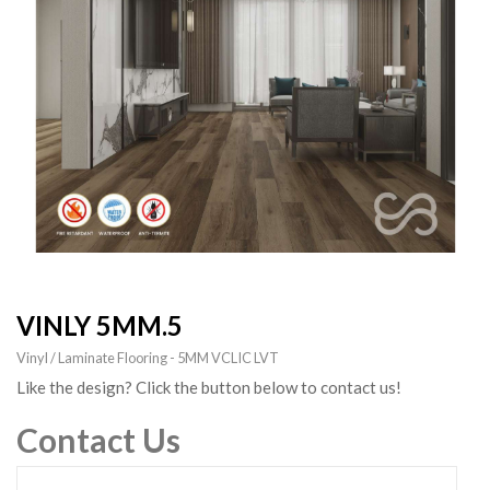
VINLY 5MM.5
Vinyl / Laminate Flooring - 5MM VCLIC LVT
Like the design? Click the button below to contact us!
Contact Us