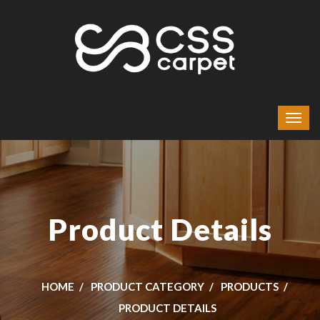
Product Details
HOME
PRODUCT CATEGORY
PRODUCTS
PRODUCT DETAILS