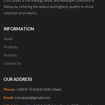
CSS Carpet is the leading carpet and wallpaper solutions in
Malaysia, offering the widest and highest-quality in-stock
selection of products.
INFORMATION
Home
Products
Projects
Contact Us
OUR ADDRESS
Phone:
+6019-753 2611 (Ms Chan)
Email:
csscarpet@gmail.com