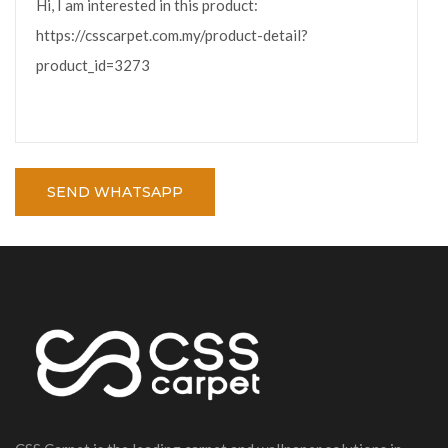
SEND WHATSAPP