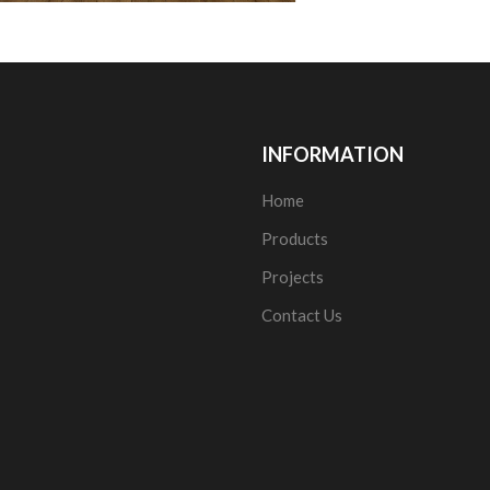
INFORMATION
Home
Products
Projects
Contact Us