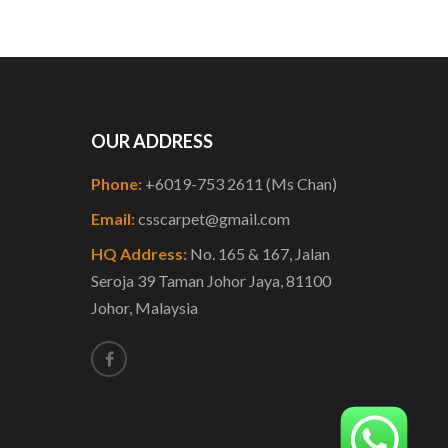
OUR ADDRESS
Phone:
+6019-753 2611 (Ms Chan)
Email:
csscarpet@gmail.com
HQ Address:
No. 165 & 167, Jalan
Seroja 39 Taman Johor Jaya, 81100
Johor, Malaysia