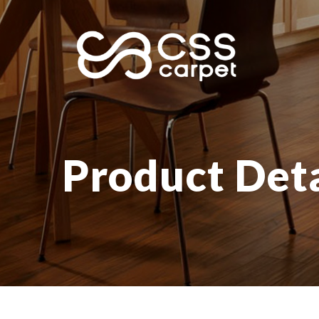
Product Deta