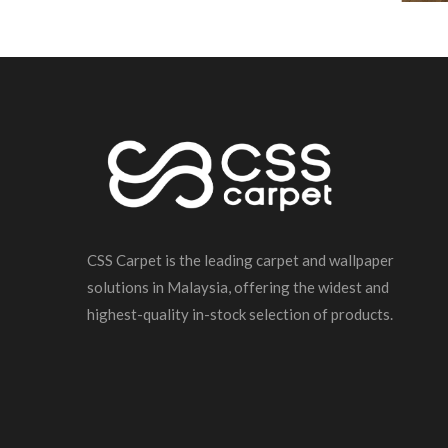
CSS Carpet is the leading carpet and wallpaper
solutions in Malaysia, offering the widest and
highest-quality in-stock selection of products.