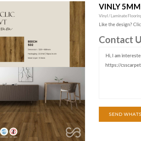
VINLY 5MM
Vinyl / Laminate Floor
Like the design? Cli
Contact 
SEND WHAT