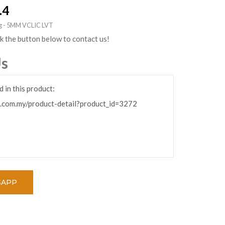
.4
ing - 5MM VCLIC LVT
ck the button below to contact us!
Us
SAPP