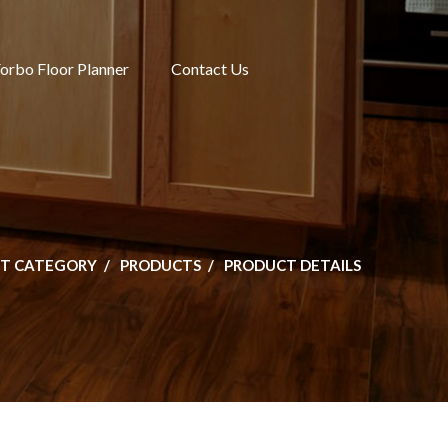
orbo Floor Planner
Contact Us
T CATEGORY
PRODUCTS
PRODUCT DETAILS