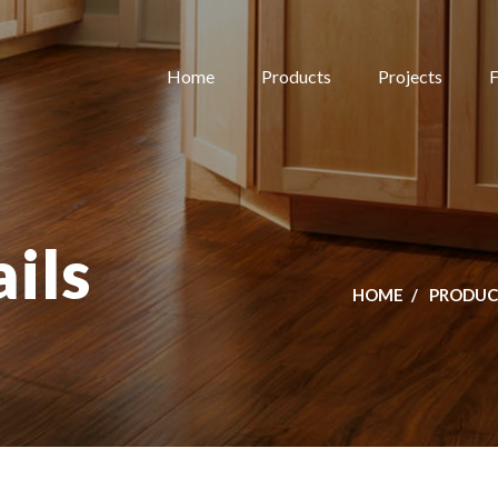
Home
Products
Projects
F
ils
HOME
PRODUC