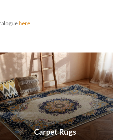
catalogue
here
Carpet Rugs