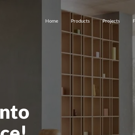
Home
Products
Projects
F
nto
ce!