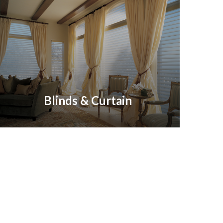
Blinds & Curtain