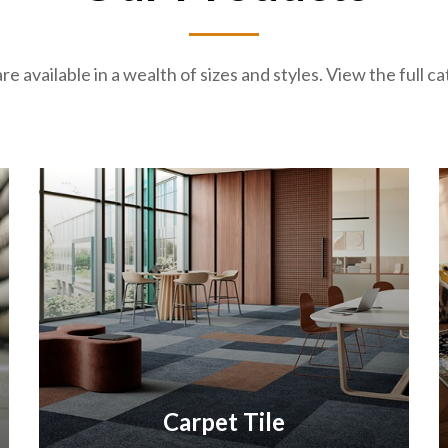
re available in a wealth of sizes and styles. View the full 
Carpet Tile