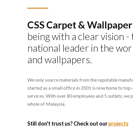
CSS Carpet & Wallpaper
being with a clear vision 
national leader in the wor
and wallpapers.
We only source materials from the reputable manufa
started as a small office in 2001 is now home to top
services. With over 80 employees and 5 outlets, we 
whole of Malaysia.
Still don't trust us? Check out our
projects