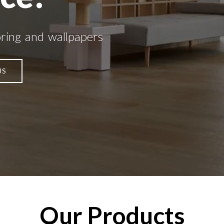
oring and wallpapers
US
Our Products