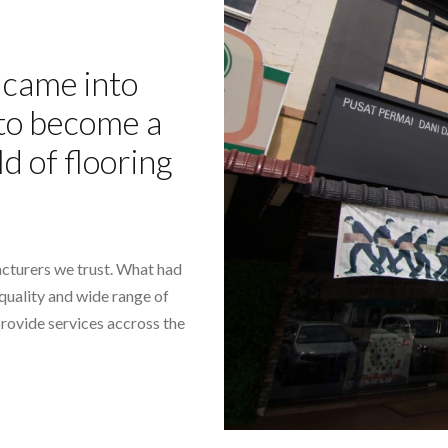
came into
- to become a
ld of flooring
cturers we trust. What had
-quality and wide range of
provide services accross the