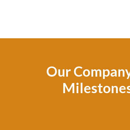
Our Compan
Milestone