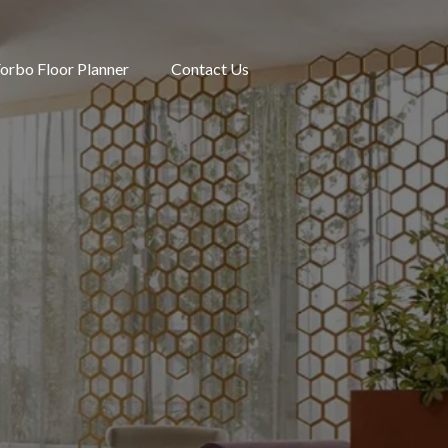
orbo Floor Planner
Contact Us