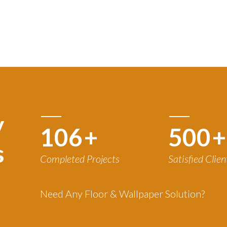
y
120
+
500
+
s
Completed Projects
Satisfied Clien
Need Any Floor & Wallpaper Solution?