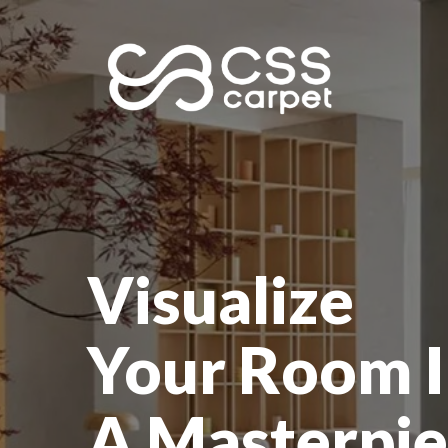
Visualize
Your Room I
A Masterpie