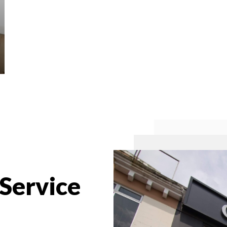
 Service