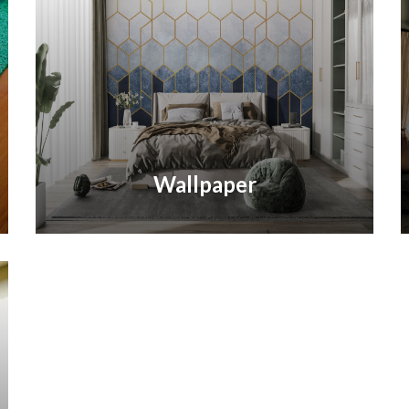
Wallpaper