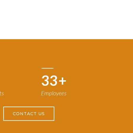
50
+
ts
Employees
CONTACT US