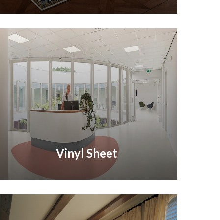
Vinyl Sheet