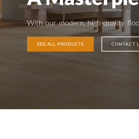
With our modern, high-quality flo
SEE ALL PRODUCTS
CONTACT 