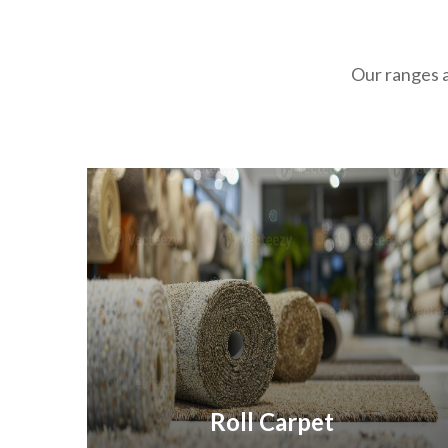
Our ranges a
Roll Carpet