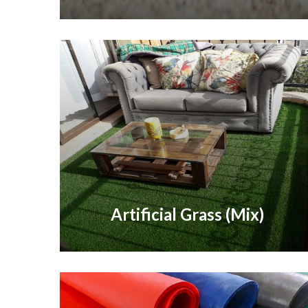
Artificial Grass (Mix)