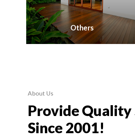
Others
About Us
Provide Quality
Since 2001!