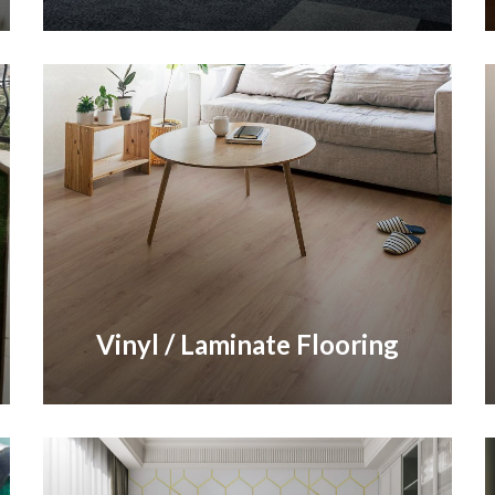
Vinyl / Laminate Flooring