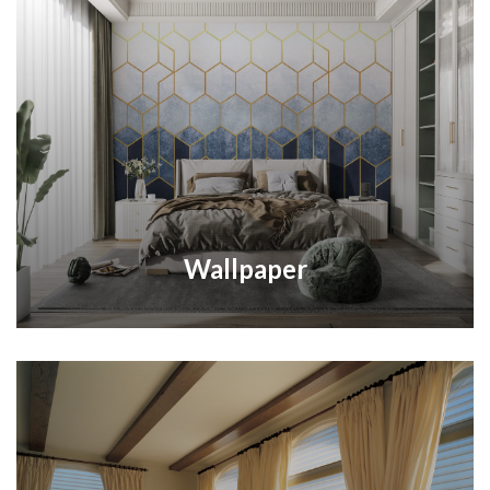
Wallpaper