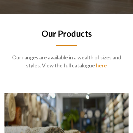
Our Products
Our ranges are available in a wealth of sizes and
styles. View the full catalogue
here