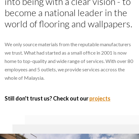
into being with a clear vision - to
become a national leader in the
world of flooring and wallpapers.
We only source materials from the reputable manufacturers
we trust. What had started as a small office in 2001 is now
home to top-quality and wide range of services. With over 80
employees and 5 outlets, we provide services accross the
whole of Malaysia.
Still don't trust us? Check out our
projects