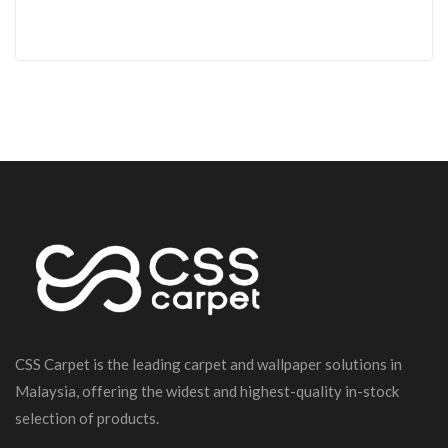
CSS Carpet is the leading carpet and wallpaper solutions in
Malaysia, offering the widest and highest-quality in-stock
selection of products.