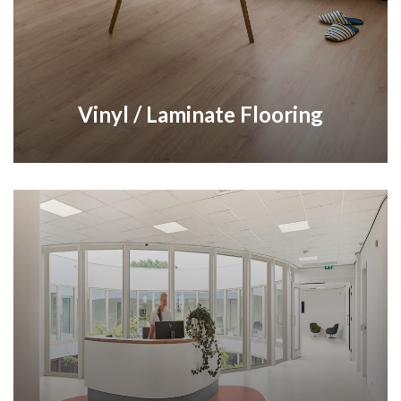
Vinyl / Laminate Flooring