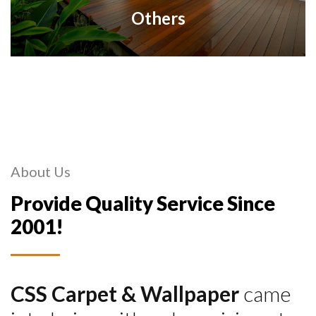
Others
About Us
Provide Quality Service Since
2001!
CSS Carpet & Wallpaper
came