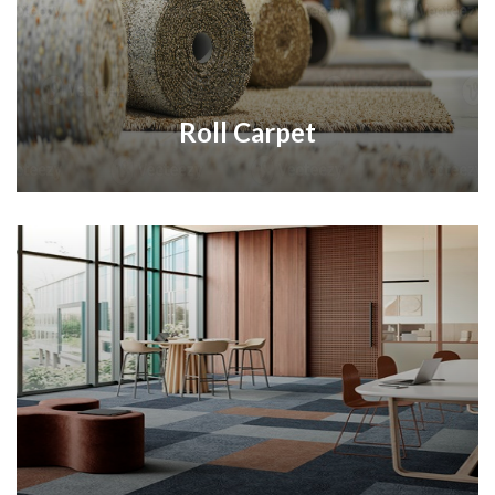
Roll Carpet