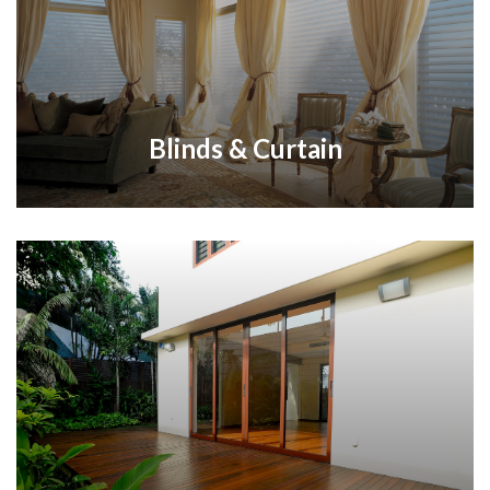
Blinds & Curtain