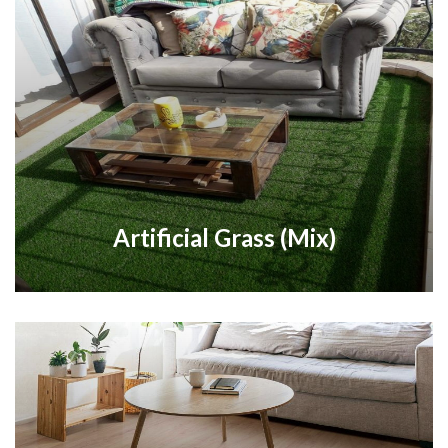
Artificial Grass (Mix)