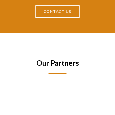
CONTACT US
Our Partners