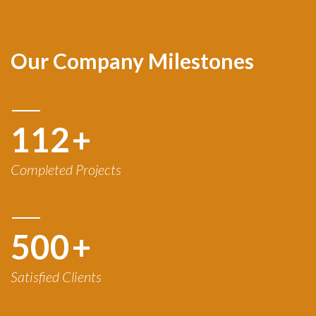
Our Company Milestones
120
+
Completed Projects
500
+
Satisfied Clients