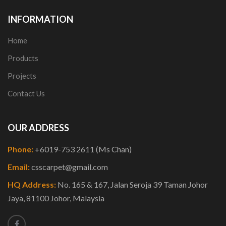
INFORMATION
Home
Products
Projects
Contact Us
OUR ADDRESS
Phone:
+6019-753 2611 (Ms Chan)
Email:
csscarpet@gmail.com
HQ Address:
No. 165 & 167, Jalan Seroja 39 Taman Johor
Jaya, 81100 Johor, Malaysia