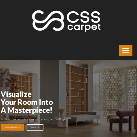
Visualize
Your Room Into
A Masterpiece!
With our modern, high-quality flooring and wallpapers
SEE ALL PRODUCTS
CONTACT US