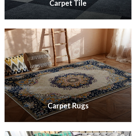
Carpet Tile
Carpet Rugs