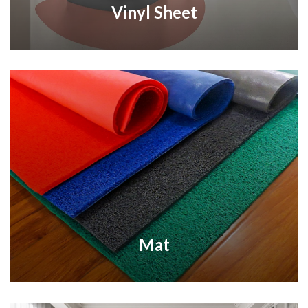
Vinyl Sheet
Mat