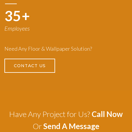
50
+
Employees
Need Any Floor & Wallpaper Solution?
CONTACT US
Have Any Project for Us?
Call Now
Or
Send A Message