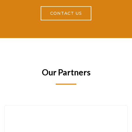
CONTACT US
Our Partners