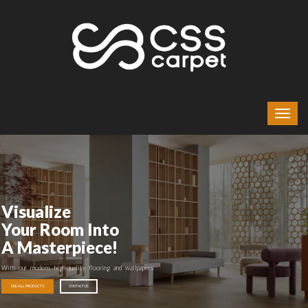
Visualize
Your Room Into
A Masterpiece!
With our modern, high-quality flooring and wallpapers
SEE ALL PRODUCTS
CONTACT US