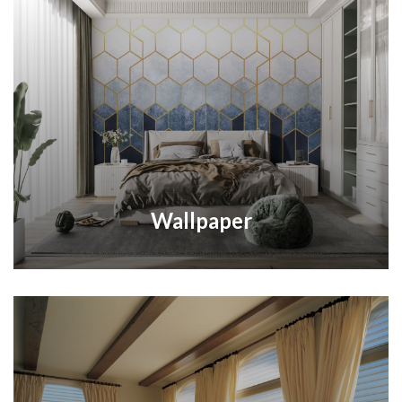
Wallpaper