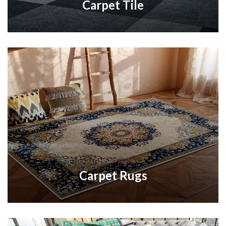
Carpet Tile
Carpet Rugs