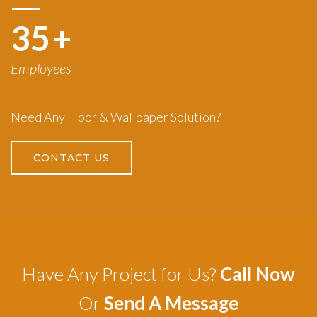
50
+
Employees
Need Any Floor & Wallpaper Solution?
CONTACT US
Have Any Project for Us?
Call Now
Or
Send A Message