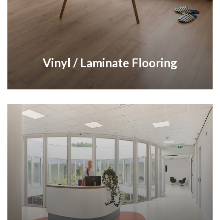
Vinyl / Laminate Flooring