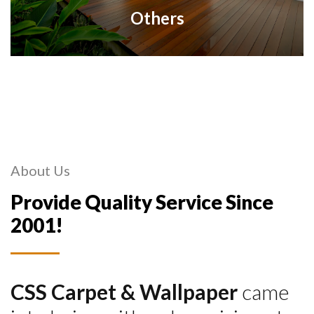
Others
About Us
Provide Quality Service Since
2001!
CSS Carpet & Wallpaper
came