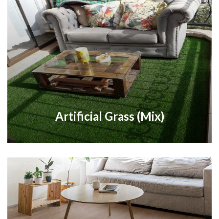
Artificial Grass (Mix)