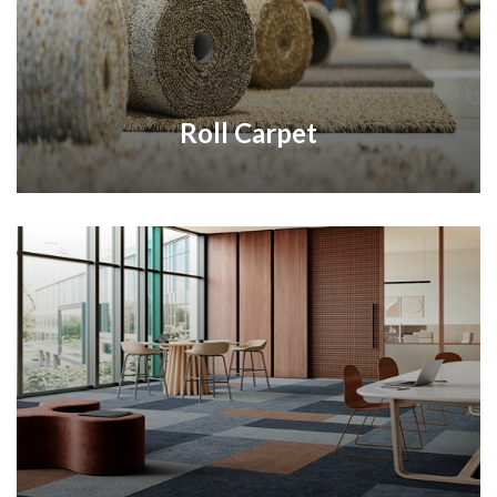
Roll Carpet