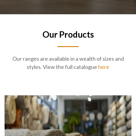
Our Products
Our ranges are available in a wealth of sizes and
styles. View the full catalogue
here