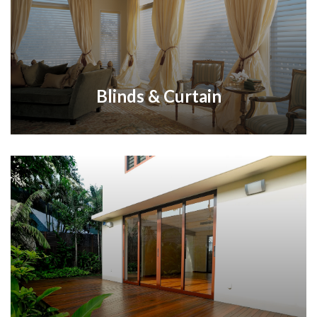
Blinds & Curtain