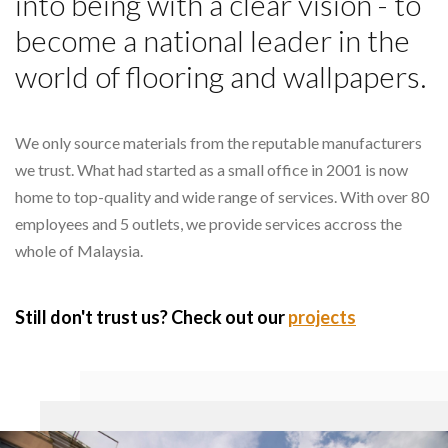
into being with a clear vision - to
become a national leader in the
world of flooring and wallpapers.
We only source materials from the reputable manufacturers
we trust. What had started as a small office in 2001 is now
home to top-quality and wide range of services. With over 80
employees and 5 outlets, we provide services accross the
whole of Malaysia.
Still don't trust us? Check out our
projects