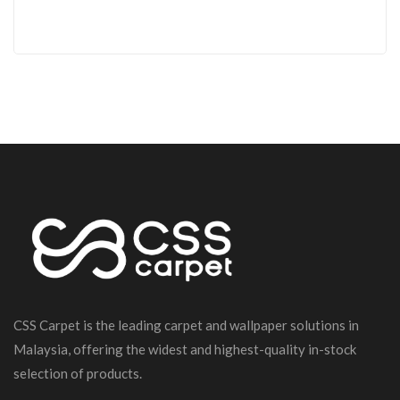
CSS Carpet is the leading carpet and wallpaper solutions in
Malaysia, offering the widest and highest-quality in-stock
selection of products.