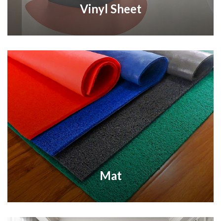
Vinyl Sheet
Mat