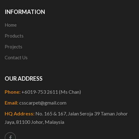
INFORMATION
Home
Products
Projects
Contact Us
OUR ADDRESS
Phone:
+6019-753 2611 (Ms Chan)
Email:
csscarpet@gmail.com
HQ Address:
No. 165 & 167, Jalan Seroja 39 Taman Johor
Jaya, 81100 Johor, Malaysia