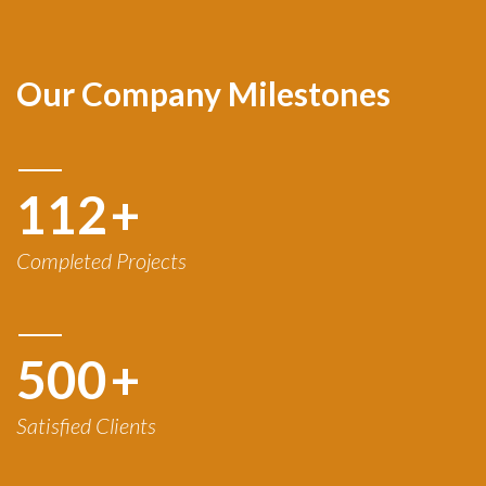
Our Company Milestones
120
+
Completed Projects
500
+
Satisfied Clients