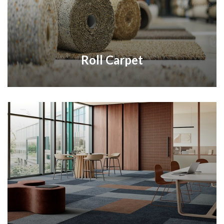
Roll Carpet