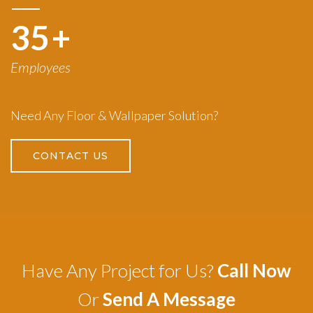
50
+
Employees
Need Any Floor & Wallpaper Solution?
CONTACT US
Have Any Project for Us?
Call Now
Or
Send A Message