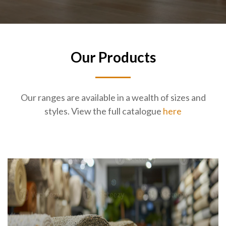
Our Products
Our ranges are available in a wealth of sizes and
styles. View the full catalogue
here