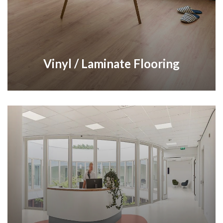
Vinyl / Laminate Flooring