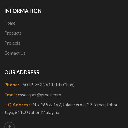
INFORMATION
Home
Products
Projects
Contact Us
OUR ADDRESS
Phone:
+6019-753 2611 (Ms Chan)
Email:
csscarpet@gmail.com
HQ Address:
No. 165 & 167, Jalan Seroja 39 Taman Johor
Jaya, 81100 Johor, Malaysia