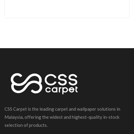
CSS Carpet is the leading carpet and wallpaper solutions in
Malaysia, offering the widest and highest-quality in-stock
selection of products.