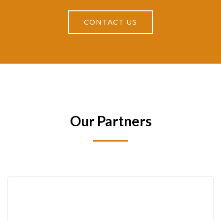
CONTACT US
Our Partners