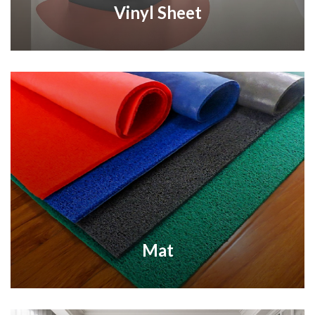
Vinyl Sheet
Mat