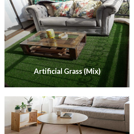
Artificial Grass (Mix)