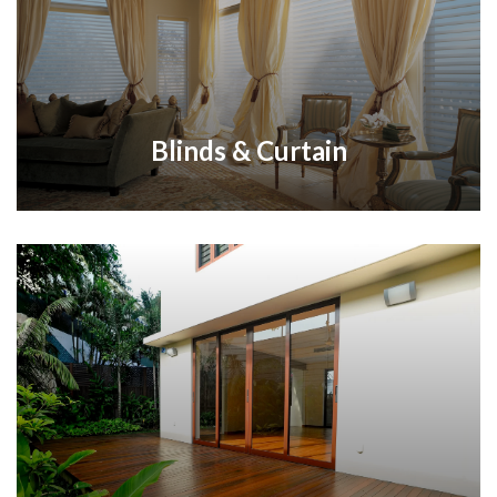
Blinds & Curtain