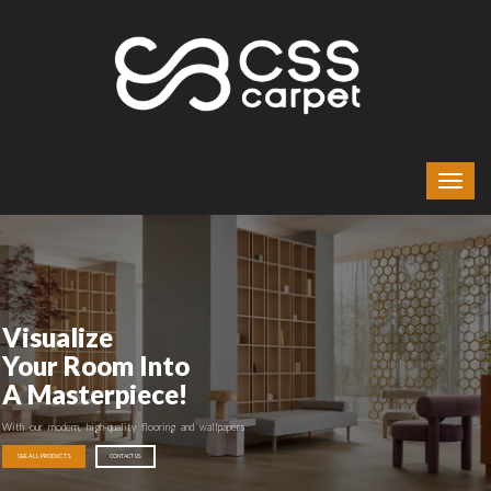
Visualize
Your Room Into
A Masterpiece!
With our modern, high-quality flooring and wallpapers
SEE ALL PRODUCTS
CONTACT US