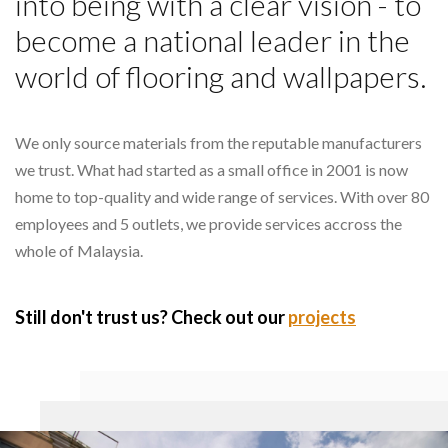
into being with a clear vision - to
become a national leader in the
world of flooring and wallpapers.
We only source materials from the reputable manufacturers
we trust. What had started as a small office in 2001 is now
home to top-quality and wide range of services. With over 80
employees and 5 outlets, we provide services accross the
whole of Malaysia.
Still don't trust us? Check out our
projects