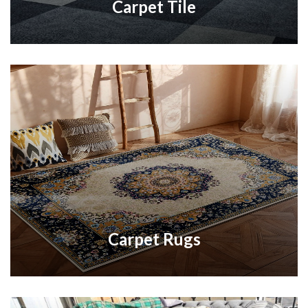
Carpet Tile
Carpet Rugs