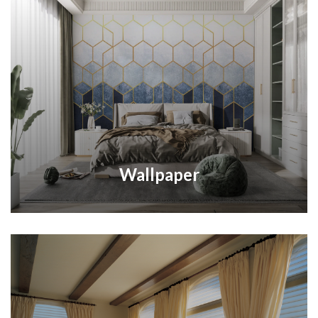
Wallpaper