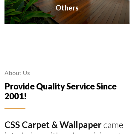
Others
About Us
Provide Quality Service Since
2001!
CSS Carpet & Wallpaper
came