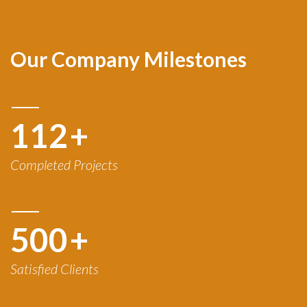
Our Company Milestones
120
+
Completed Projects
500
+
Satisfied Clients