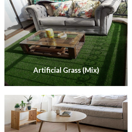
Artificial Grass (Mix)