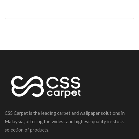
CSS Carpet is the leading carpet and wallpaper solutions in
Malaysia, offering the widest and highest-quality in-stock
selection of products.