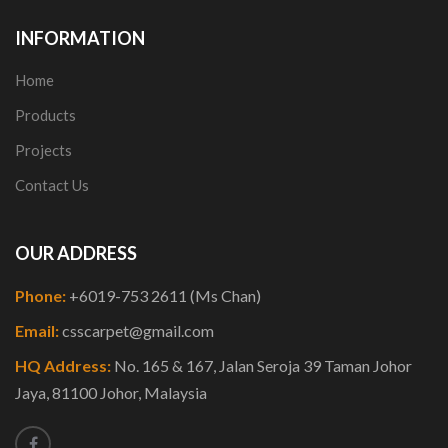
INFORMATION
Home
Products
Projects
Contact Us
OUR ADDRESS
Phone:
+6019-753 2611 (Ms Chan)
Email:
csscarpet@gmail.com
HQ Address:
No. 165 & 167, Jalan Seroja 39 Taman Johor
Jaya, 81100 Johor, Malaysia