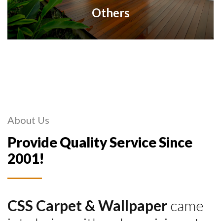
Others
About Us
Provide Quality Service Since
2001!
CSS Carpet & Wallpaper
came