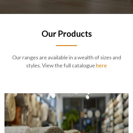
Our Products
Our ranges are available in a wealth of sizes and
styles. View the full catalogue
here