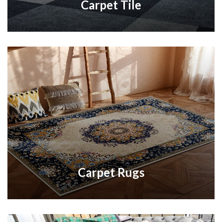
Carpet Tile
Carpet Rugs