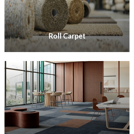
Roll Carpet