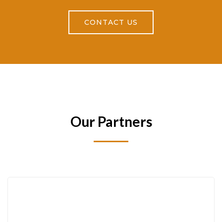
CONTACT US
Our Partners