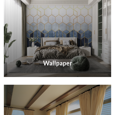
Wallpaper