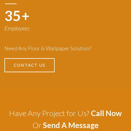
50
+
Employees
Need Any Floor & Wallpaper Solution?
CONTACT US
Have Any Project for Us?
Call Now
Or
Send A Message