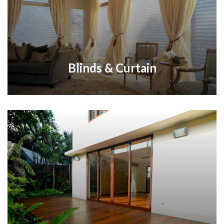
Blinds & Curtain