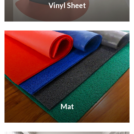
Vinyl Sheet
Mat