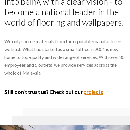
into being with a clear vision - to
become a national leader in the
world of flooring and wallpapers.
We only source materials from the reputable manufacturers
we trust. What had started as a small office in 2001 is now
home to top-quality and wide range of services. With over 80
employees and 5 outlets, we provide services accross the
whole of Malaysia.
Still don't trust us? Check out our
projects