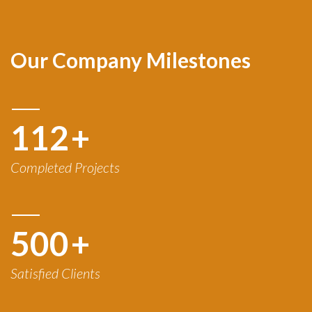
Our Company Milestones
120
+
Completed Projects
500
+
Satisfied Clients