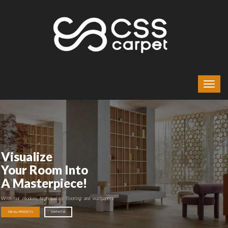
Visualize
Your Room Into
A Masterpiece!
With our modern, high-quality flooring and wallpapers
SEE ALL PRODUCTS
CONTACT US