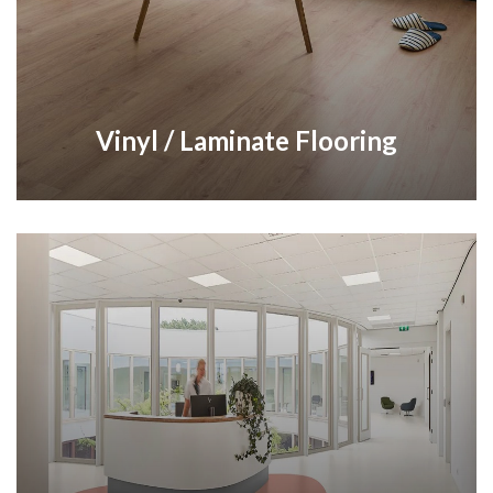
Vinyl / Laminate Flooring