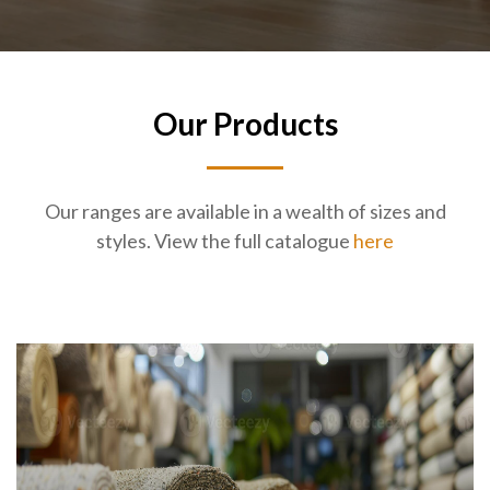
Our Products
Our ranges are available in a wealth of sizes and
styles. View the full catalogue
here