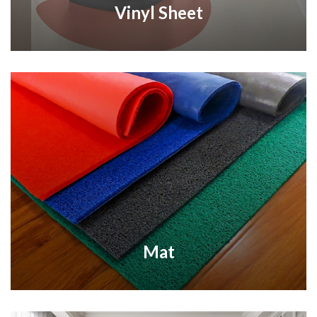
Vinyl Sheet
Mat