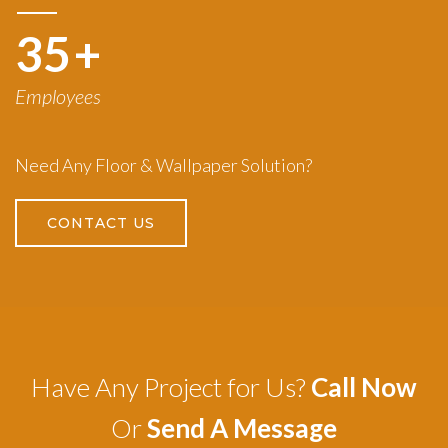
50
+
Employees
Need Any Floor & Wallpaper Solution?
CONTACT US
Have Any Project for Us?
Call Now
Or
Send A Message