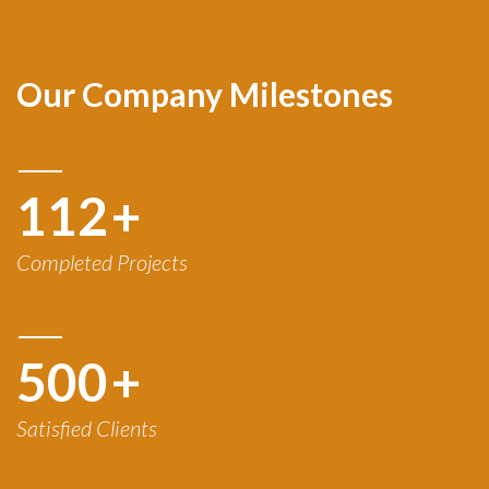
Our Company Milestones
120
+
Completed Projects
500
+
Satisfied Clients