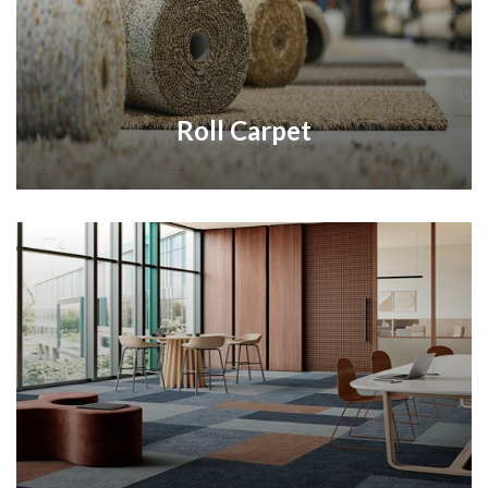
Roll Carpet