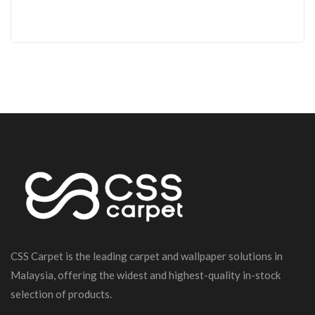
CSS Carpet is the leading carpet and wallpaper solutions in
Malaysia, offering the widest and highest-quality in-stock
selection of products.