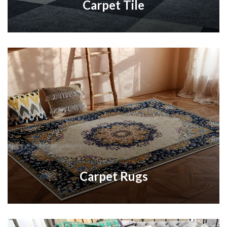
Carpet Tile
Carpet Rugs