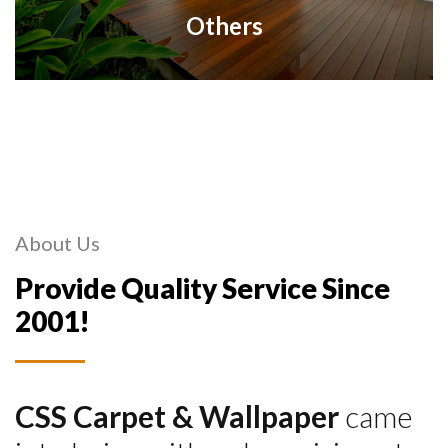
Others
About Us
Provide Quality Service Since
2001!
CSS Carpet & Wallpaper
came