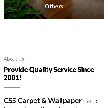
Others
About Us
Provide Quality Service Since
2001!
CSS Carpet & Wallpaper
came