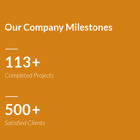
Our Company Milestones
120
+
Completed Projects
500
+
Satisfied Clients