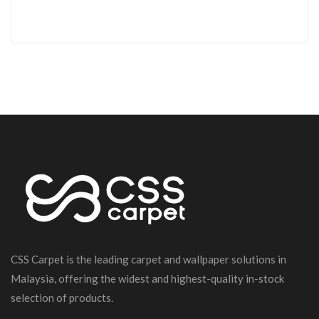
CSS Carpet is the leading carpet and wallpaper solutions in
Malaysia, offering the widest and highest-quality in-stock
selection of products.