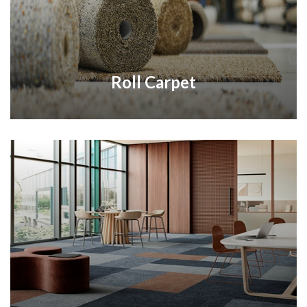
Roll Carpet