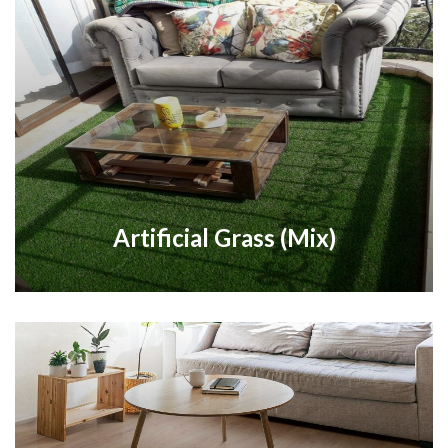
Artificial Grass (Mix)