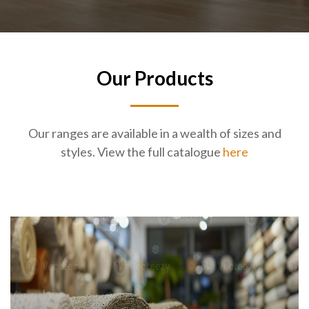
Our Products
Our ranges are available in a wealth of sizes and
styles. View the full catalogue
here