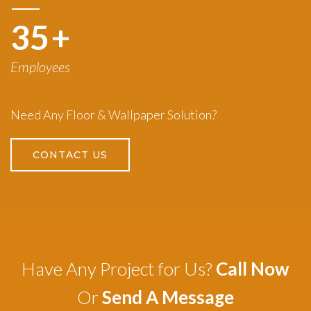
50
+
Employees
Need Any Floor & Wallpaper Solution?
CONTACT US
Have Any Project for Us?
Call Now
Or
Send A Message