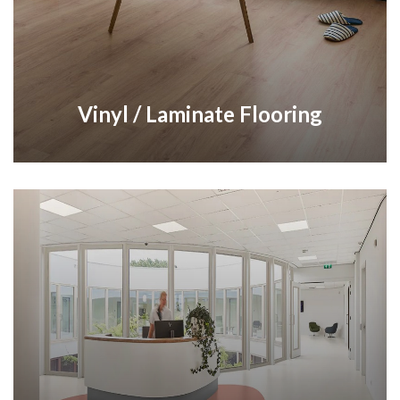
Vinyl / Laminate Flooring