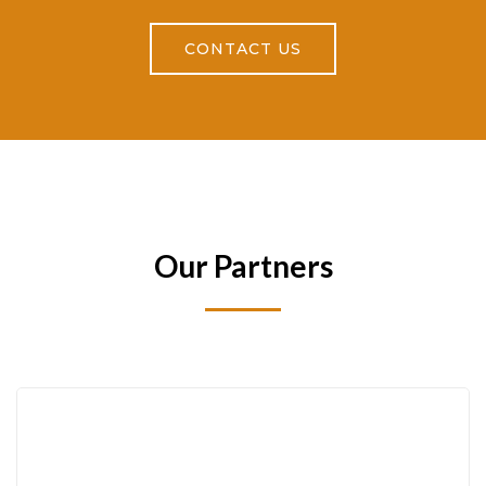
CONTACT US
Our Partners