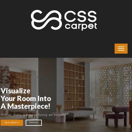
Visualize
Your Room Into
A Masterpiece!
With our modern, high-quality flooring and wallpapers
SEE ALL PRODUCTS
CONTACT US