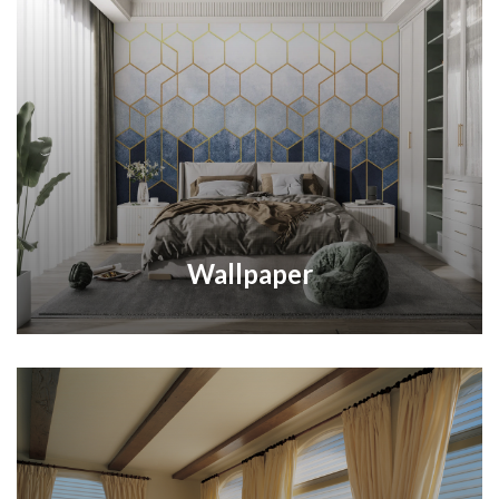
Wallpaper