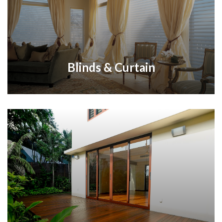
Blinds & Curtain