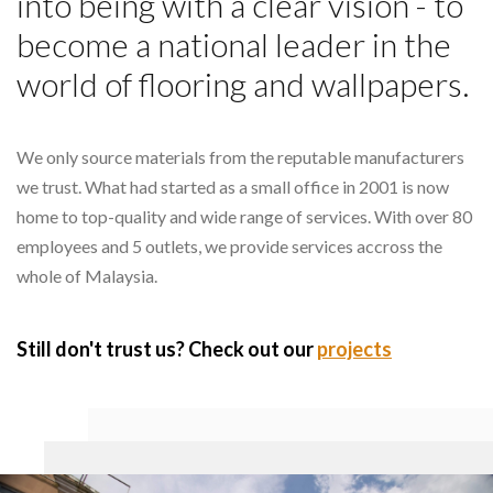
into being with a clear vision - to
become a national leader in the
world of flooring and wallpapers.
We only source materials from the reputable manufacturers
we trust. What had started as a small office in 2001 is now
home to top-quality and wide range of services. With over 80
employees and 5 outlets, we provide services accross the
whole of Malaysia.
Still don't trust us? Check out our
projects