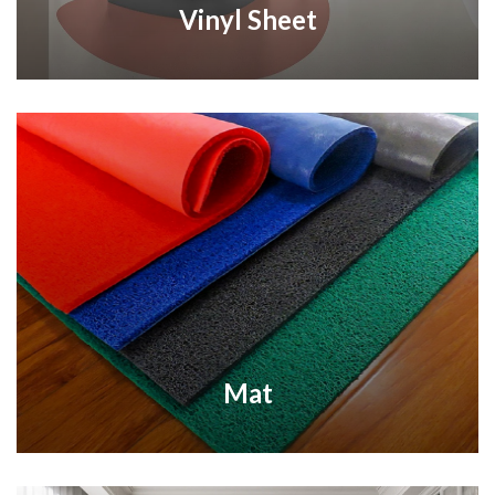
Vinyl Sheet
Mat