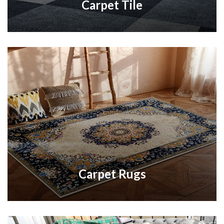
Carpet Tile
Carpet Rugs