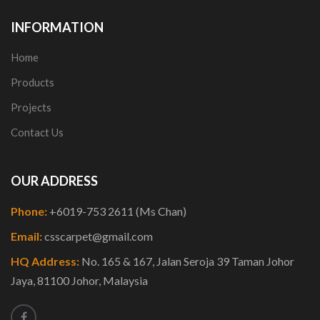
INFORMATION
Home
Products
Projects
Contact Us
OUR ADDRESS
Phone:
+6019-753 2611 (Ms Chan)
Email:
csscarpet@gmail.com
HQ Address:
No. 165 & 167, Jalan Seroja 39 Taman Johor
Jaya, 81100 Johor, Malaysia