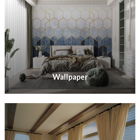
Wallpaper