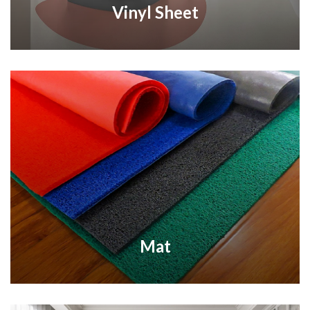
Vinyl Sheet
Mat