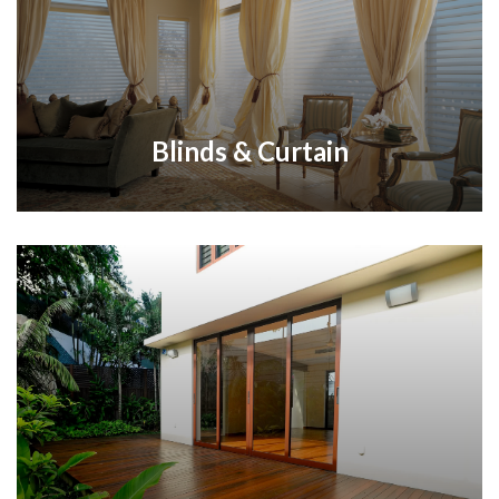
Blinds & Curtain