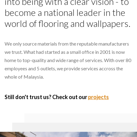
into being with a clear vision - to
become a national leader in the
world of flooring and wallpapers.
We only source materials from the reputable manufacturers
we trust. What had started as a small office in 2001 is now
home to top-quality and wide range of services. With over 80
employees and 5 outlets, we provide services accross the
whole of Malaysia.
Still don't trust us? Check out our
projects