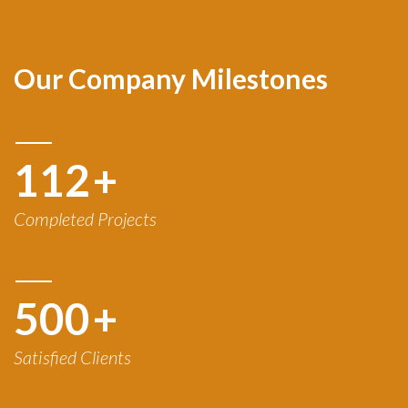
Our Company Milestones
120
+
Completed Projects
500
+
Satisfied Clients