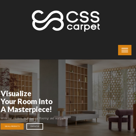
Visualize
Your Room Into
A Masterpiece!
With our modern, high-quality flooring and wallpapers
SEE ALL PRODUCTS
CONTACT US