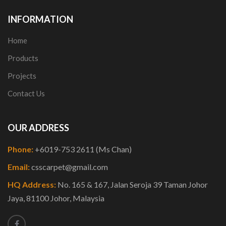
INFORMATION
Home
Products
Projects
Contact Us
OUR ADDRESS
Phone:
+6019-753 2611 (Ms Chan)
Email:
csscarpet@gmail.com
HQ Address:
No. 165 & 167, Jalan Seroja 39 Taman Johor
Jaya, 81100 Johor, Malaysia