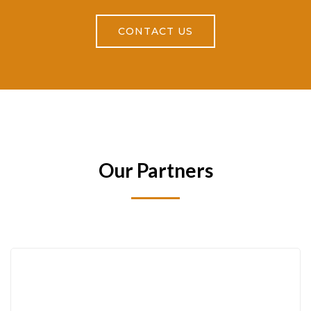
CONTACT US
Our Partners