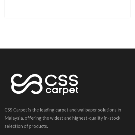
CSS Carpet is the leading carpet and wallpaper solutions in
Malaysia, offering the widest and highest-quality in-stock
selection of products.