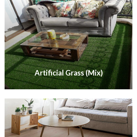
Artificial Grass (Mix)