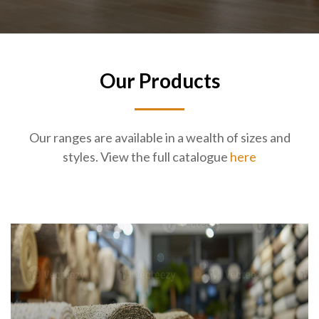
Our Products
Our ranges are available in a wealth of sizes and
styles. View the full catalogue
here