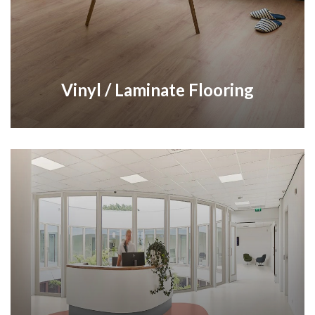
Vinyl / Laminate Flooring