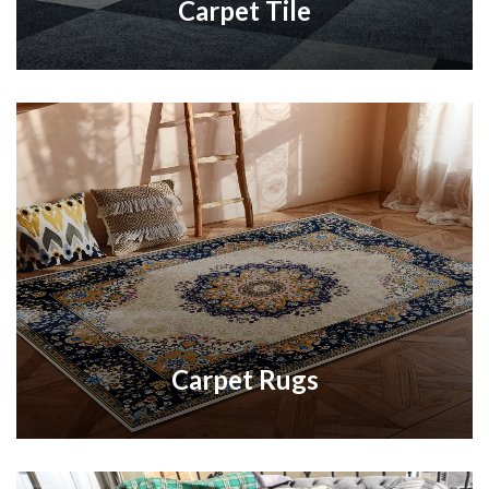
Carpet Tile
Carpet Rugs