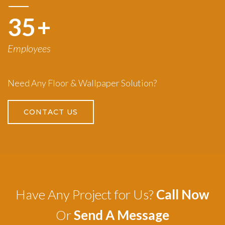
50
+
Employees
Need Any Floor & Wallpaper Solution?
CONTACT US
Have Any Project for Us?
Call Now
Or
Send A Message