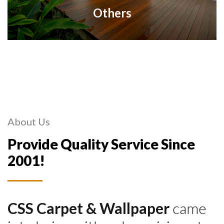
Others
About Us
Provide Quality Service Since
2001!
CSS Carpet & Wallpaper
came