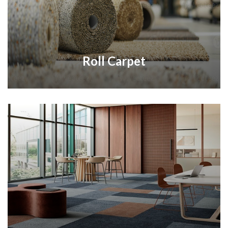
Roll Carpet