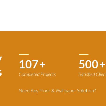
y
120
+
500
+
s
Completed Projects
Satisfied Clien
Need Any Floor & Wallpaper Solution?