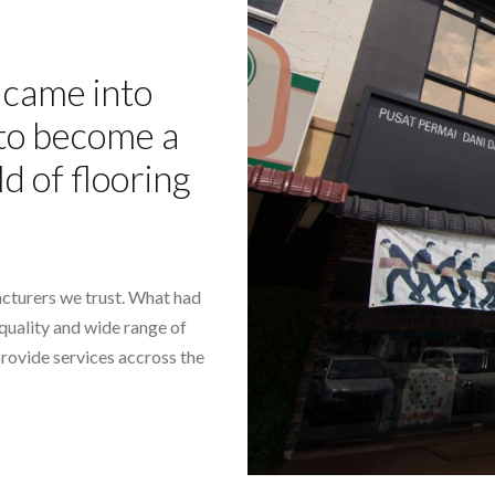
came into
- to become a
ld of flooring
cturers we trust. What had
-quality and wide range of
provide services accross the