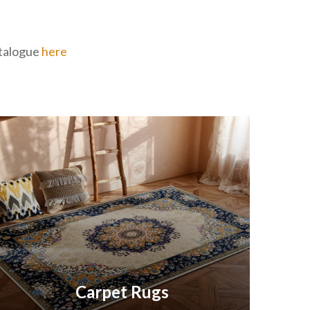
catalogue
here
Carpet Rugs