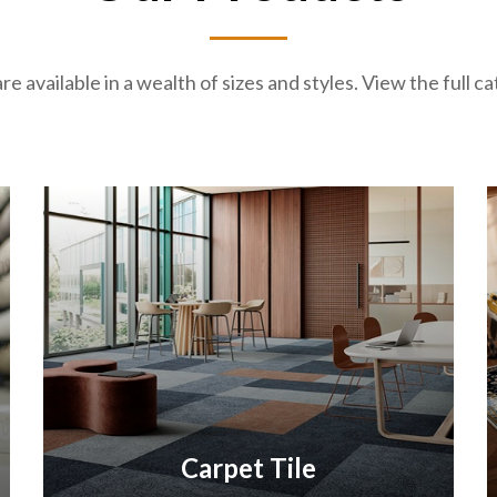
re available in a wealth of sizes and styles. View the full 
Carpet Tile