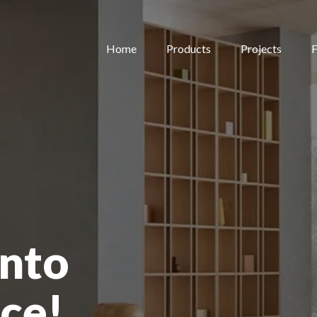
Home
Products
Projects
F
nto
ce!