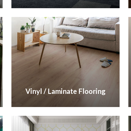
Vinyl / Laminate Flooring