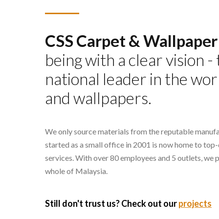
CSS Carpet & Wallpaper
being with a clear vision 
national leader in the wor
and wallpapers.
We only source materials from the reputable manufa
started as a small office in 2001 is now home to top
services. With over 80 employees and 5 outlets, we 
whole of Malaysia.
Still don't trust us? Check out our
projects