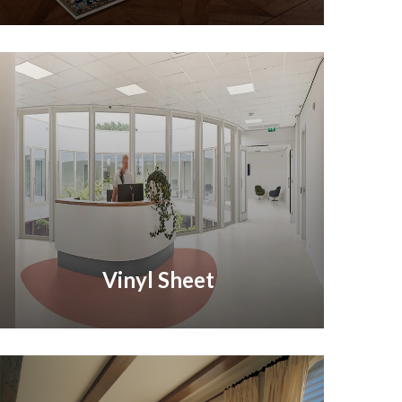
Vinyl Sheet