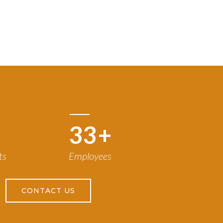
50
+
ts
Employees
CONTACT US