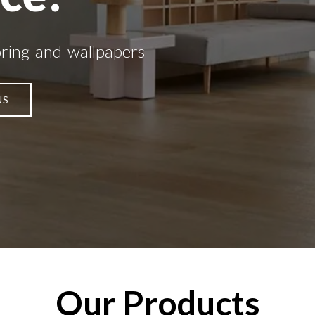
oring and wallpapers
US
Our Products