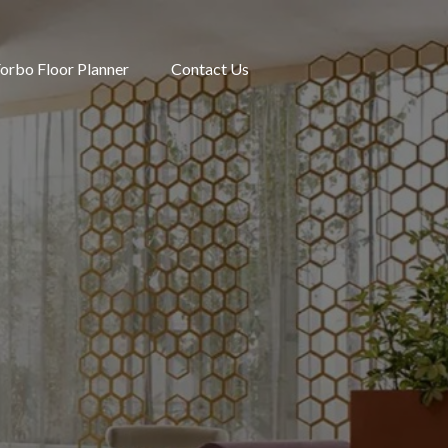
orbo Floor Planner
Contact Us