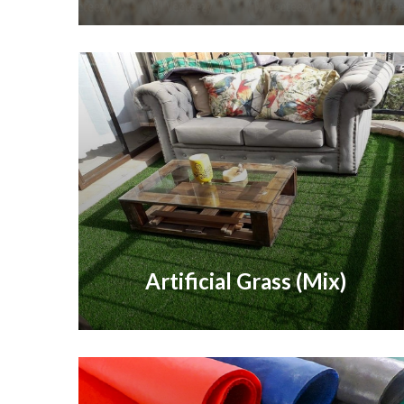
Artificial Grass (Mix)