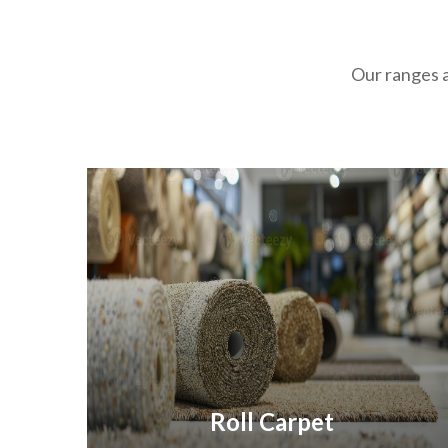
Our ranges a
Roll Carpet