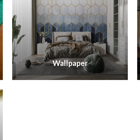
Wallpaper