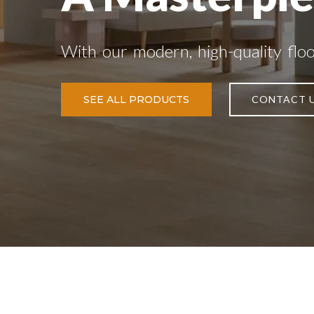
With our modern, high-quality flo
SEE ALL PRODUCTS
CONTACT 