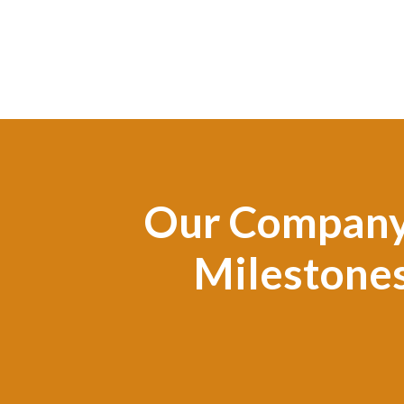
Our Compan
Milestone