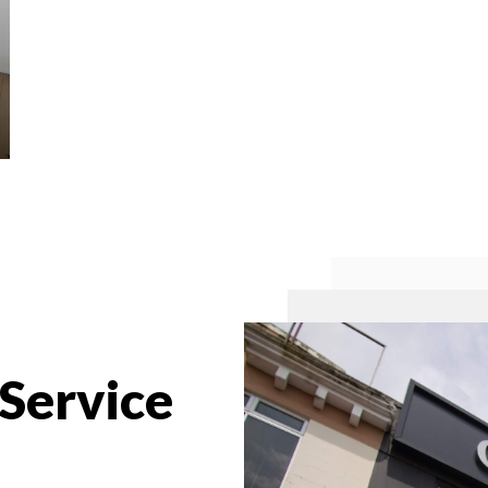
 Service