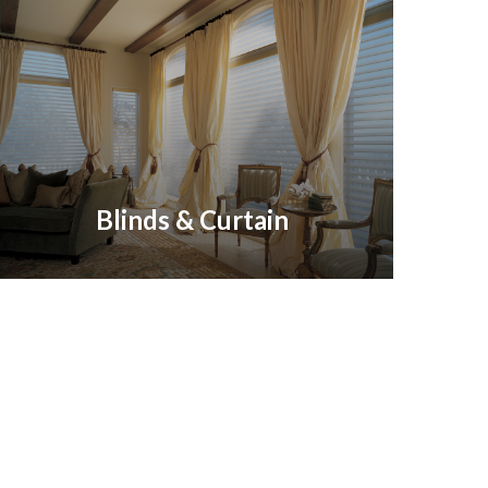
Blinds & Curtain