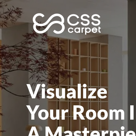
Visualize
Your Room I
A Masterpie