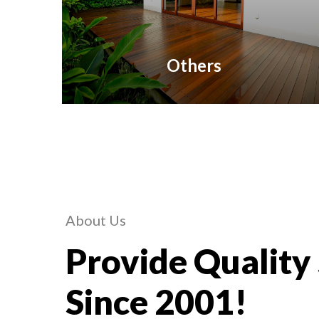
Others
About Us
Provide Quality
Since 2001!