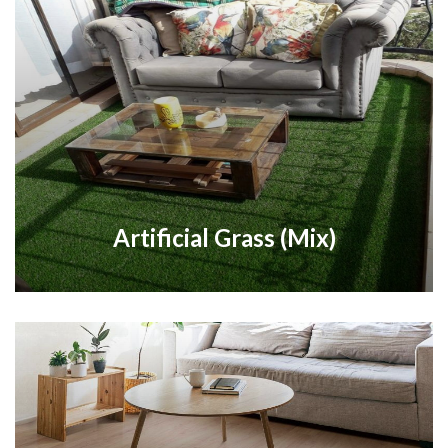
Artificial Grass (Mix)