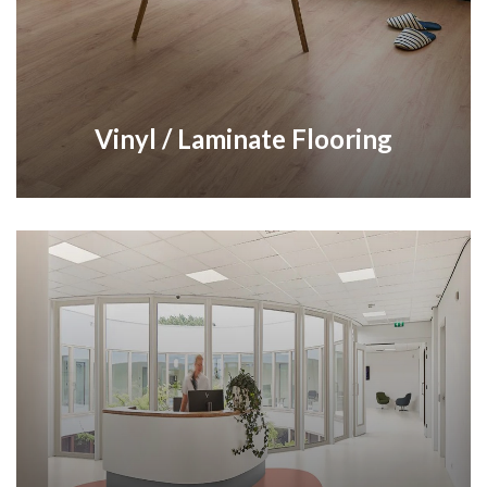
Vinyl / Laminate Flooring