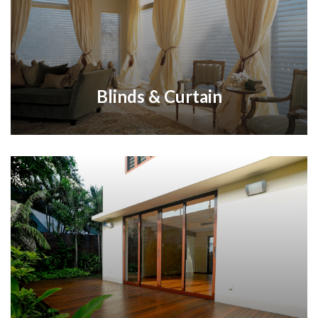
Blinds & Curtain