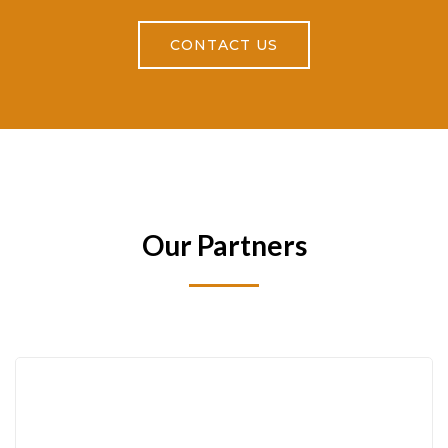
CONTACT US
Our Partners