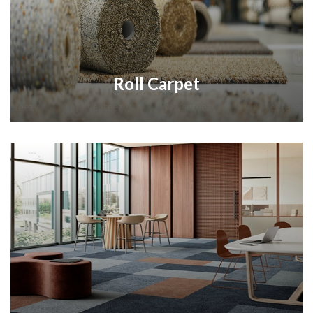
Roll Carpet