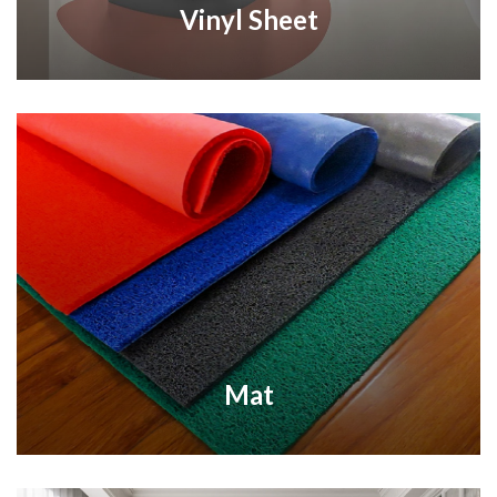
Vinyl Sheet
Mat