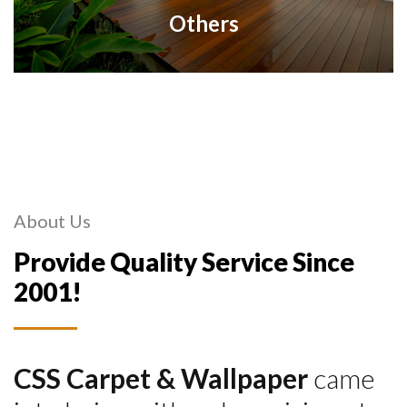
Others
About Us
Provide Quality Service Since
2001!
CSS Carpet & Wallpaper
came