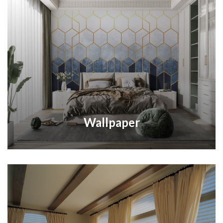
Wallpaper