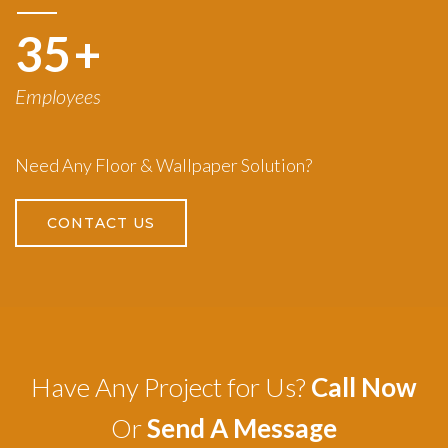
50
+
Employees
Need Any Floor & Wallpaper Solution?
CONTACT US
Have Any Project for Us?
Call Now
Or
Send A Message