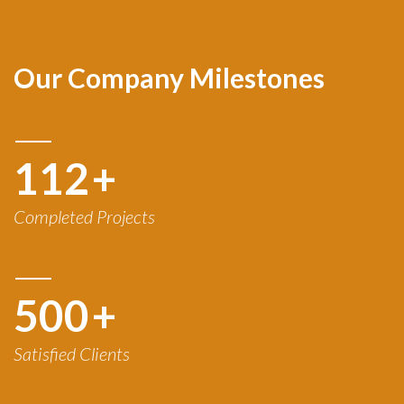
Our Company Milestones
120
+
Completed Projects
500
+
Satisfied Clients