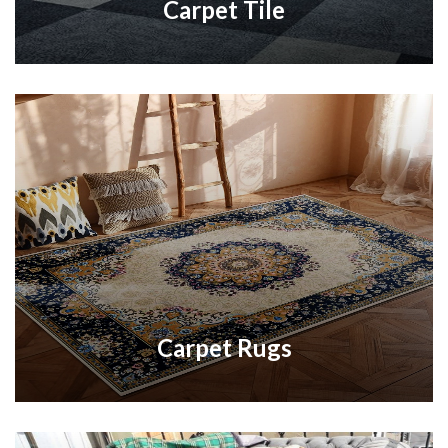
Carpet Tile
Carpet Rugs