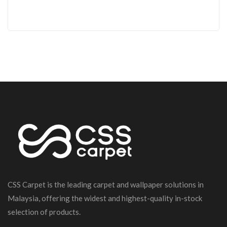
CSS Carpet is the leading carpet and wallpaper solutions in
Malaysia, offering the widest and highest-quality in-stock
selection of products.