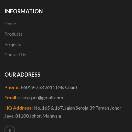
INFORMATION
Home
Products
Projects
Contact Us
OUR ADDRESS
Phone:
+6019-753 2611 (Ms Chan)
Email:
csscarpet@gmail.com
HQ Address:
No. 165 & 167, Jalan Seroja 39 Taman Johor
Jaya, 81100 Johor, Malaysia