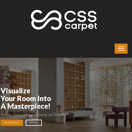
Visualize
Your Room Into
A Masterpiece!
With our modern, high-quality flooring and wallpapers
SEE ALL PRODUCTS
CONTACT US