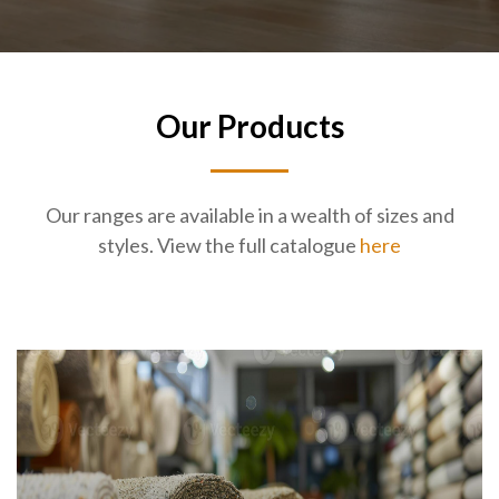
Our Products
Our ranges are available in a wealth of sizes and
styles. View the full catalogue
here