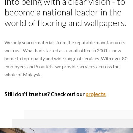
into being with a clear vision - to
become a national leader in the
world of flooring and wallpapers.
We only source materials from the reputable manufacturers
we trust. What had started as a small office in 2001 is now
home to top-quality and wide range of services. With over 80
employees and 5 outlets, we provide services accross the
whole of Malaysia.
Still don't trust us? Check out our
projects