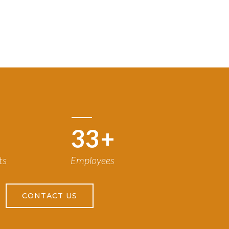
50
+
ts
Employees
CONTACT US