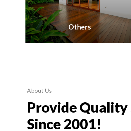
Others
About Us
Provide Quality
Since 2001!