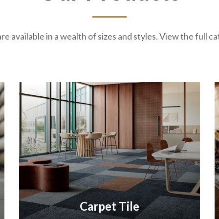
re available in a wealth of sizes and styles. View the full 
Carpet Tile