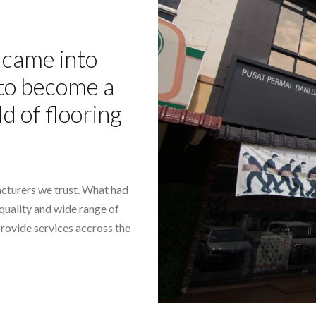
came into
- to become a
ld of flooring
cturers we trust. What had
-quality and wide range of
provide services accross the