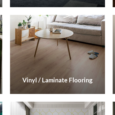
Vinyl / Laminate Flooring