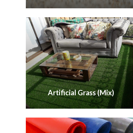
Artificial Grass (Mix)