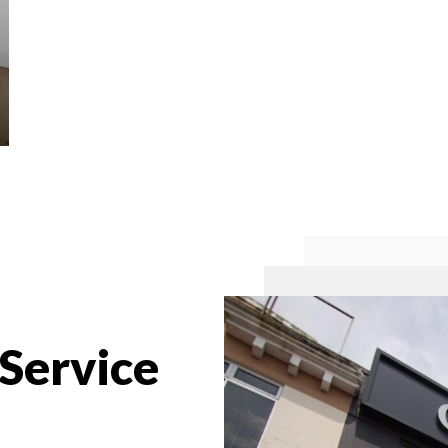
 Service