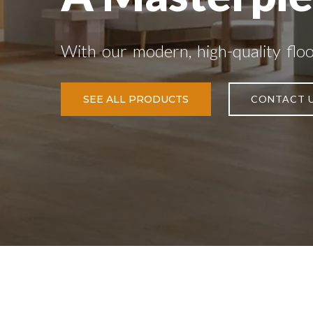
With our modern, high-quality flo
SEE ALL PRODUCTS
CONTACT 