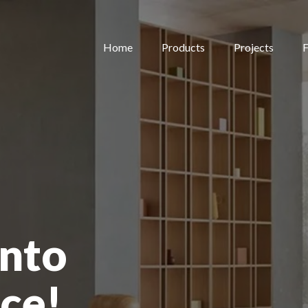
Home
Products
Projects
F
nto
ce!