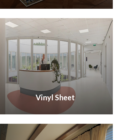
Vinyl Sheet