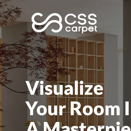
Visualize
Your Room I
A Masterpie