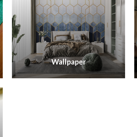
Wallpaper