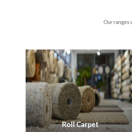
Our ranges a
Roll Carpet