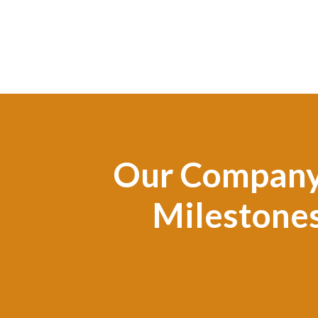
Our Compan
Milestone