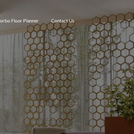
orbo Floor Planner
Contact Us