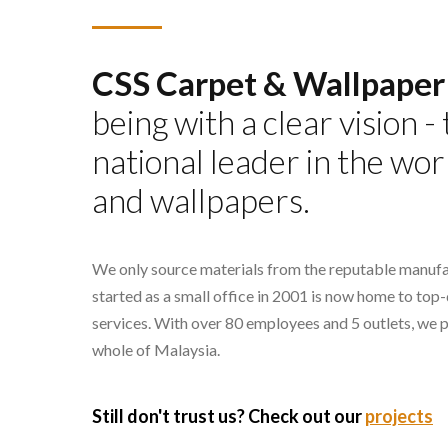
CSS Carpet & Wallpaper
being with a clear vision 
national leader in the wor
and wallpapers.
We only source materials from the reputable manufa
started as a small office in 2001 is now home to top
services. With over 80 employees and 5 outlets, we 
whole of Malaysia.
Still don't trust us? Check out our
projects