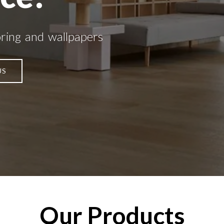
oring and wallpapers
US
Our Products