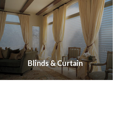
Blinds & Curtain