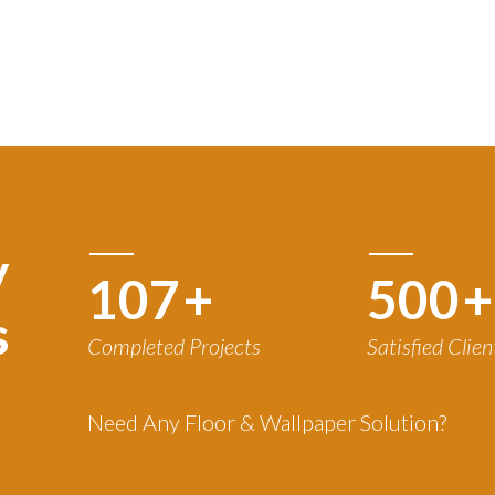
y
120
+
500
+
s
Completed Projects
Satisfied Clien
Need Any Floor & Wallpaper Solution?