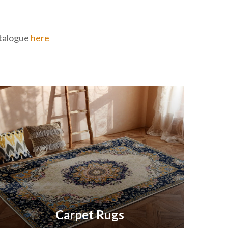
catalogue
here
Carpet Rugs