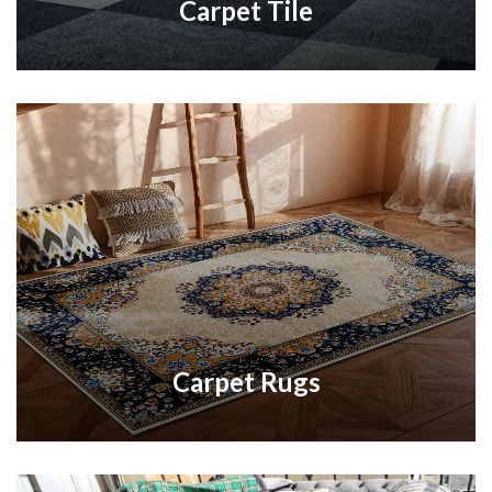
Carpet Tile
Carpet Rugs