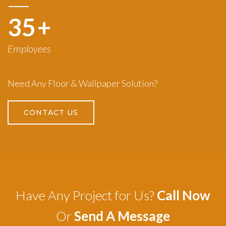
50
+
Employees
Need Any Floor & Wallpaper Solution?
CONTACT US
Have Any Project for Us?
Call Now
Or
Send A Message