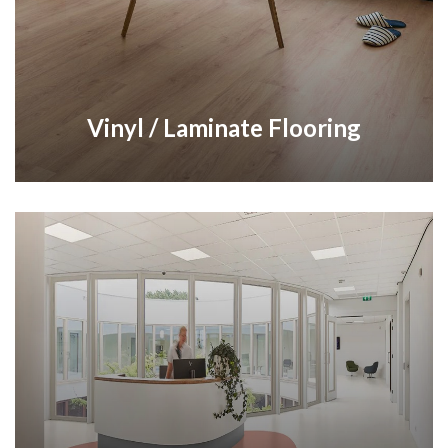
Vinyl / Laminate Flooring