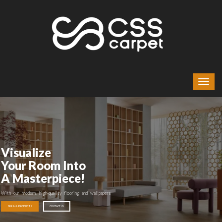
Visualize
Your Room Into
A Masterpiece!
With our modern, high-quality flooring and wallpapers
SEE ALL PRODUCTS
CONTACT US