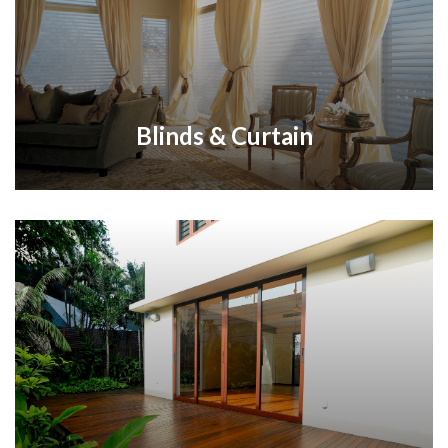
Blinds & Curtain