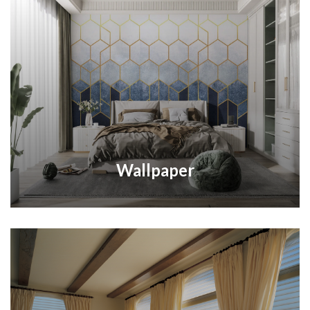
Wallpaper