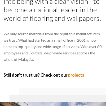
into being with a clear vision - to
become a national leader in the
world of flooring and wallpapers.
We only source materials from the reputable manufacturers
we trust. What had started as a small office in 2001 is now
home to top-quality and wide range of services. With over 80
employees and 5 outlets, we provide services accross the
whole of Malaysia.
Still don't trust us? Check out our
projects