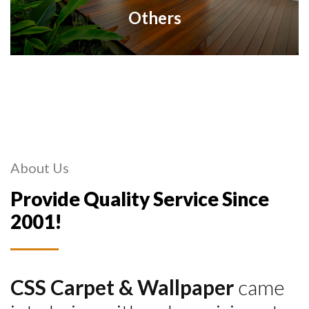
Others
About Us
Provide Quality Service Since
2001!
CSS Carpet & Wallpaper
came