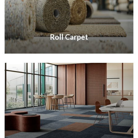
Roll Carpet