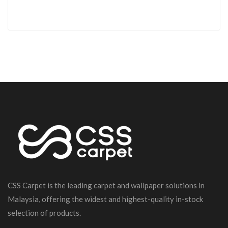
CSS Carpet is the leading carpet and wallpaper solutions in
Malaysia, offering the widest and highest-quality in-stock
selection of products.