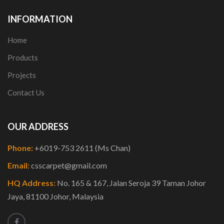
INFORMATION
Home
Products
Projects
Contact Us
OUR ADDRESS
Phone:
+6019-753 2611 (Ms Chan)
Email:
csscarpet@gmail.com
HQ Address:
No. 165 & 167, Jalan Seroja 39 Taman Johor
Jaya, 81100 Johor, Malaysia