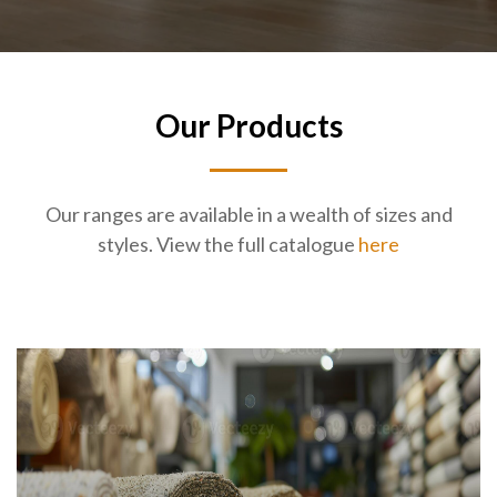
Our Products
Our ranges are available in a wealth of sizes and
styles. View the full catalogue
here