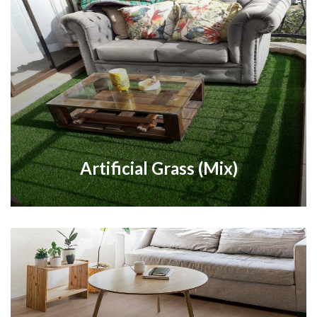
Artificial Grass (Mix)