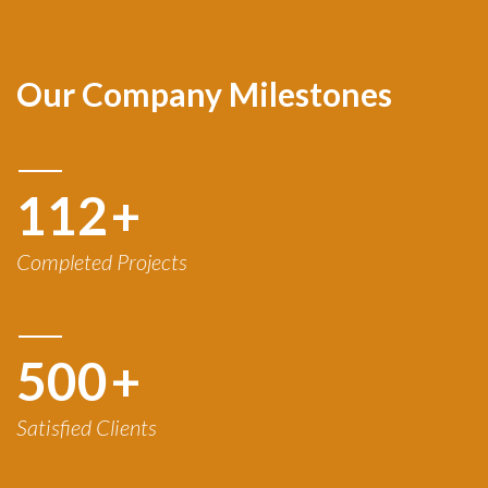
Our Company Milestones
120
+
Completed Projects
500
+
Satisfied Clients