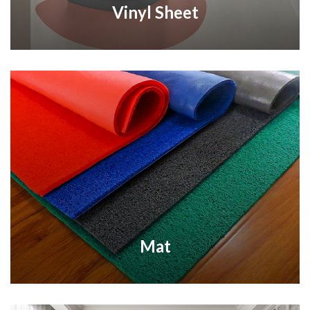
Vinyl Sheet
Mat