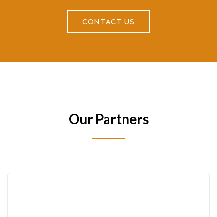
CONTACT US
Our Partners