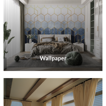
Wallpaper