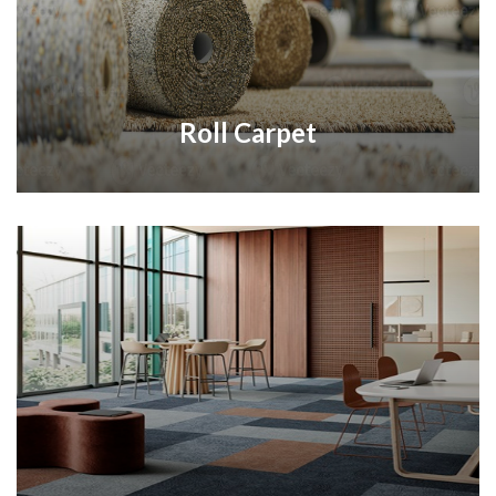
Roll Carpet