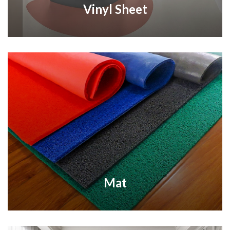
Vinyl Sheet
Mat