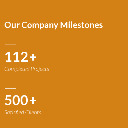
Our Company Milestones
120
+
Completed Projects
500
+
Satisfied Clients