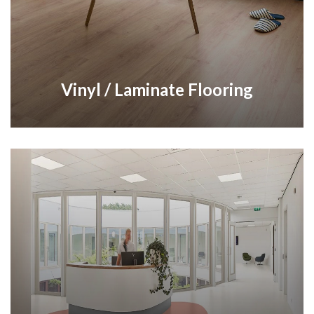
Vinyl / Laminate Flooring