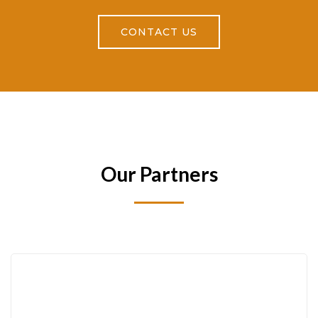
CONTACT US
Our Partners