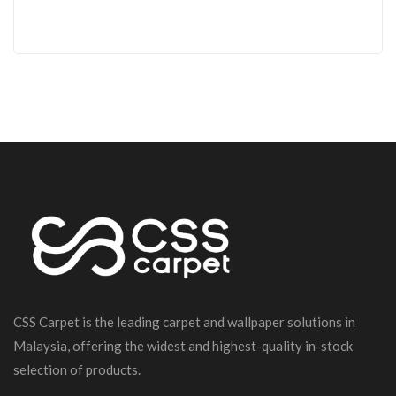
CSS Carpet is the leading carpet and wallpaper solutions in
Malaysia, offering the widest and highest-quality in-stock
selection of products.