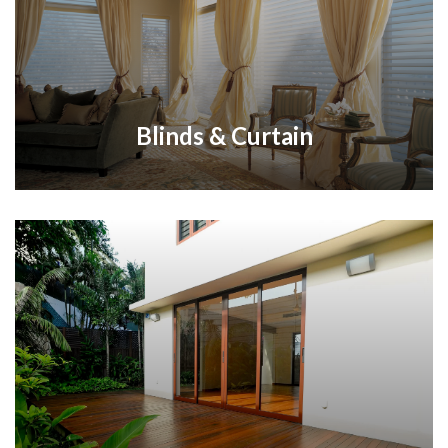
Blinds & Curtain