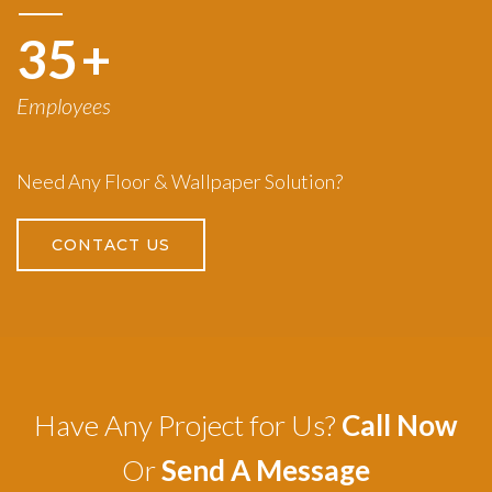
50
+
Employees
Need Any Floor & Wallpaper Solution?
CONTACT US
Have Any Project for Us?
Call Now
Or
Send A Message