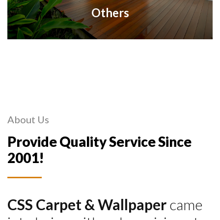
Others
About Us
Provide Quality Service Since
2001!
CSS Carpet & Wallpaper
came