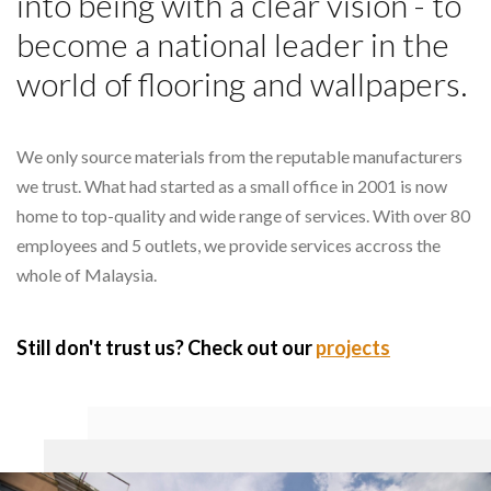
into being with a clear vision - to
become a national leader in the
world of flooring and wallpapers.
We only source materials from the reputable manufacturers
we trust. What had started as a small office in 2001 is now
home to top-quality and wide range of services. With over 80
employees and 5 outlets, we provide services accross the
whole of Malaysia.
Still don't trust us? Check out our
projects