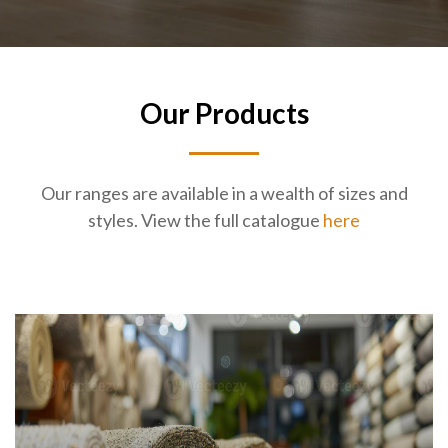
Our Products
Our ranges are available in a wealth of sizes and
styles. View the full catalogue
here