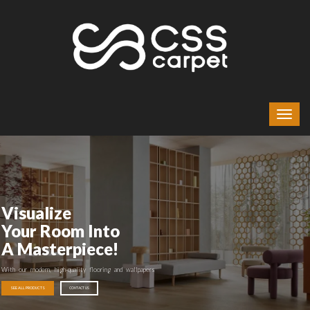
Visualize
Your Room Into
A Masterpiece!
With our modern, high-quality flooring and wallpapers
SEE ALL PRODUCTS
CONTACT US