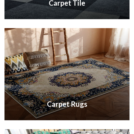
Carpet Tile
Carpet Rugs