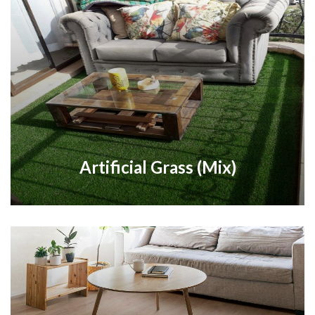
Artificial Grass (Mix)