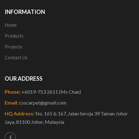
INFORMATION
Home
Products
Projects
Contact Us
OUR ADDRESS
Phone:
+6019-753 2611 (Ms Chan)
Email:
csscarpet@gmail.com
HQ Address:
No. 165 & 167, Jalan Seroja 39 Taman Johor
Jaya, 81100 Johor, Malaysia