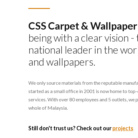
CSS Carpet & Wallpaper
being with a clear vision 
national leader in the wor
and wallpapers.
We only source materials from the reputable manufa
started as a small office in 2001 is now home to top
services. With over 80 employees and 5 outlets, we 
whole of Malaysia.
Still don't trust us? Check out our
projects