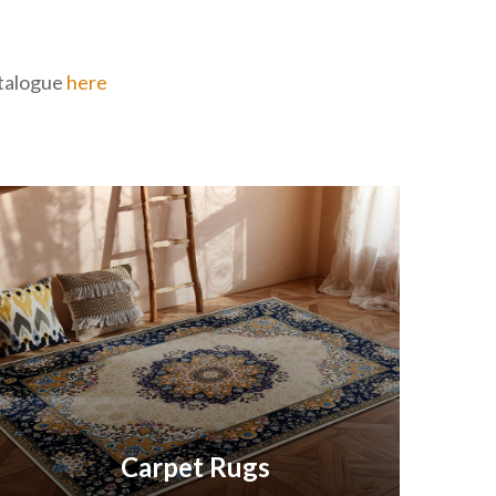
catalogue
here
Carpet Rugs