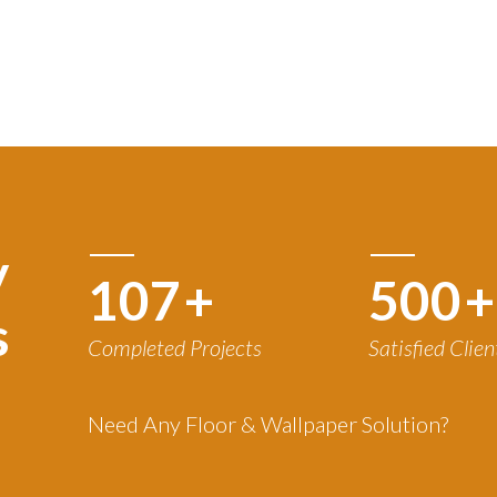
y
120
+
500
+
s
Completed Projects
Satisfied Clien
Need Any Floor & Wallpaper Solution?