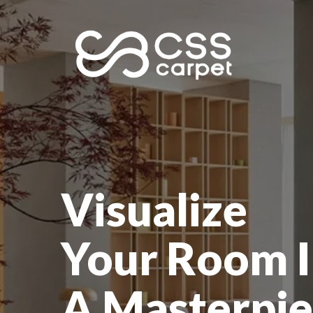
Visualize
Your Room I
A Masterpie