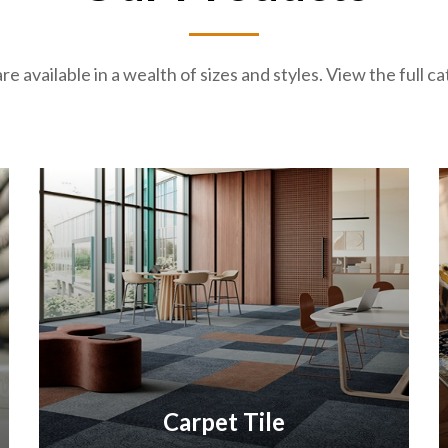
re available in a wealth of sizes and styles. View the full 
Carpet Tile