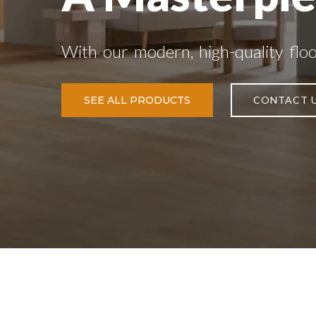
With our modern, high-quality flo
SEE ALL PRODUCTS
CONTACT 