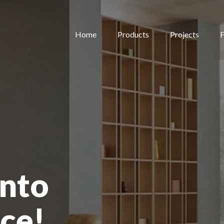
Home
Products
Projects
F
nto
ce!