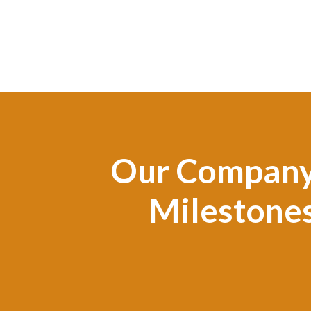
Our Compan
Milestone