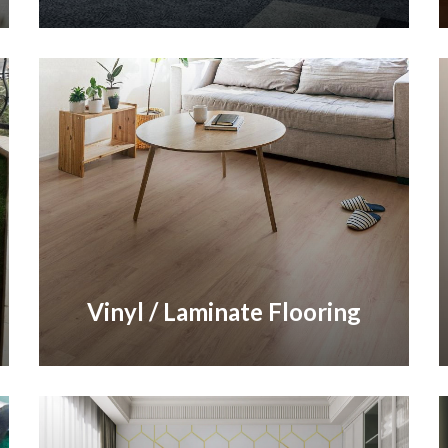
Vinyl / Laminate Flooring