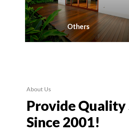
Others
About Us
Provide Quality
Since 2001!