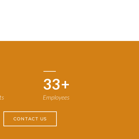
50
+
ts
Employees
CONTACT US