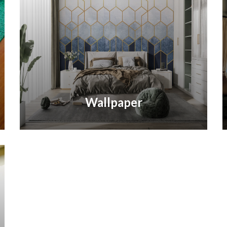
Wallpaper