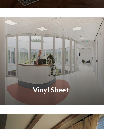
Vinyl Sheet