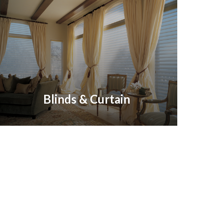
Blinds & Curtain