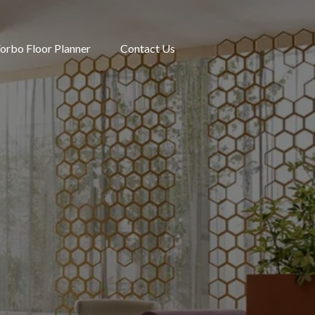
orbo Floor Planner
Contact Us