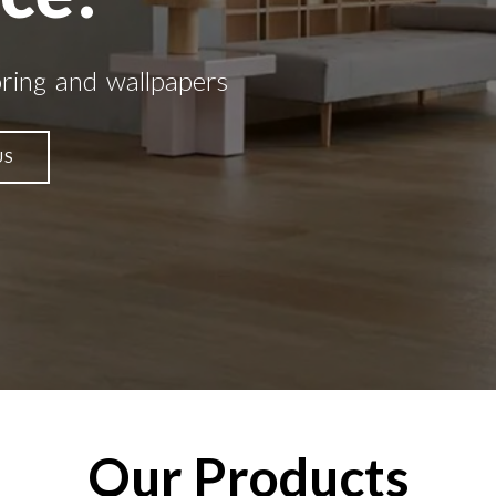
oring and wallpapers
US
Our Products