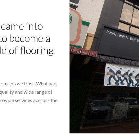
came into
- to become a
ld of flooring
cturers we trust. What had
-quality and wide range of
provide services accross the