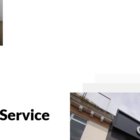
 Service