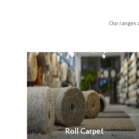
Our ranges a
Roll Carpet