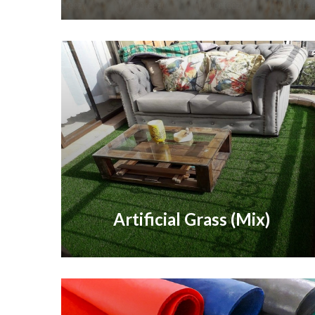
Artificial Grass (Mix)