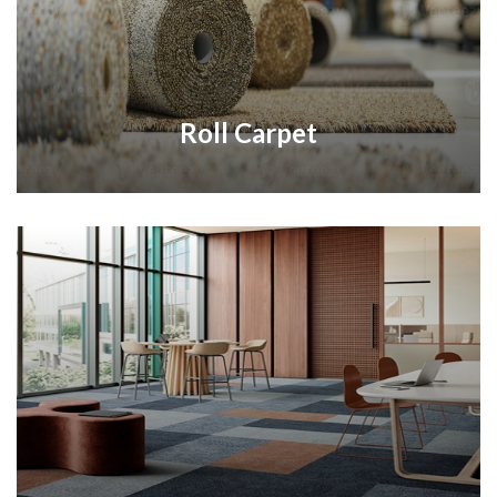
Roll Carpet