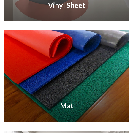
Vinyl Sheet
Mat