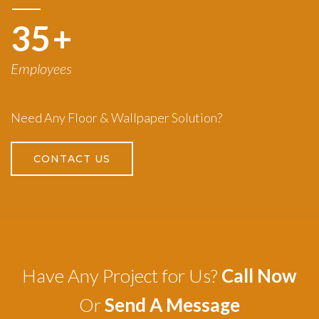
50
+
Employees
Need Any Floor & Wallpaper Solution?
CONTACT US
Have Any Project for Us?
Call Now
Or
Send A Message