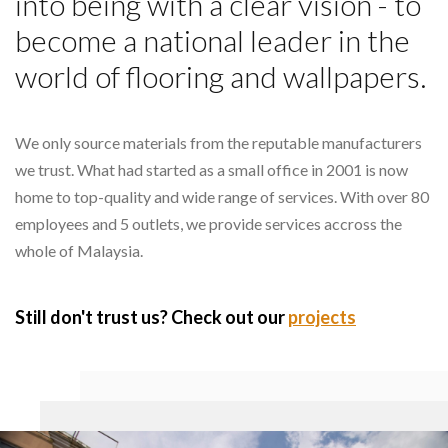
into being with a clear vision - to
become a national leader in the
world of flooring and wallpapers.
We only source materials from the reputable manufacturers
we trust. What had started as a small office in 2001 is now
home to top-quality and wide range of services. With over 80
employees and 5 outlets, we provide services accross the
whole of Malaysia.
Still don't trust us? Check out our
projects