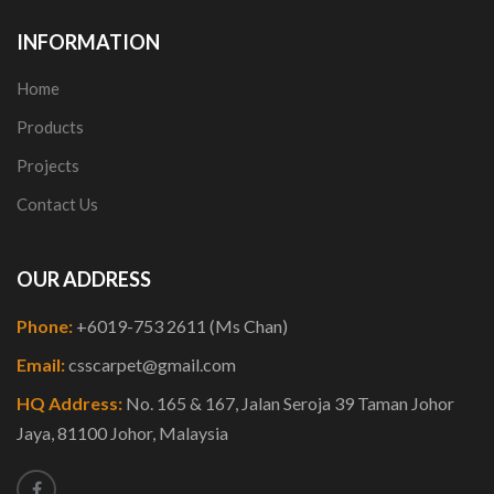
INFORMATION
Home
Products
Projects
Contact Us
OUR ADDRESS
Phone:
+6019-753 2611 (Ms Chan)
Email:
csscarpet@gmail.com
HQ Address:
No. 165 & 167, Jalan Seroja 39 Taman Johor
Jaya, 81100 Johor, Malaysia