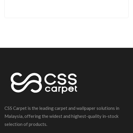
CSS Carpet is the leading carpet and wallpaper solutions in
Malaysia, offering the widest and highest-quality in-stock
selection of products.