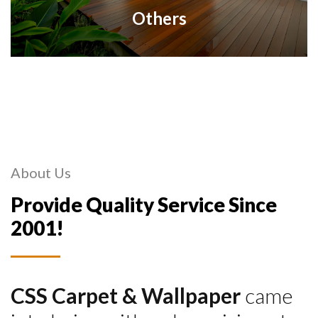
Others
About Us
Provide Quality Service Since
2001!
CSS Carpet & Wallpaper
came