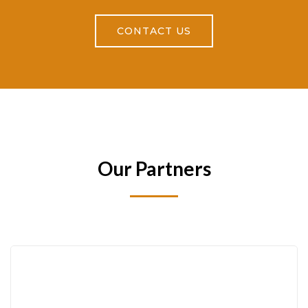
CONTACT US
Our Partners