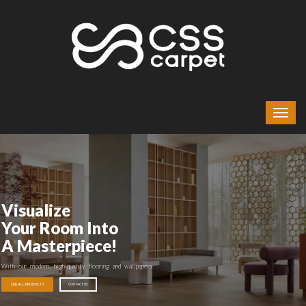
Visualize
Your Room Into
A Masterpiece!
With our modern, high-quality flooring and wallpapers
SEE ALL PRODUCTS
CONTACT US