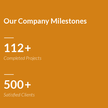
Our Company Milestones
120
+
Completed Projects
500
+
Satisfied Clients