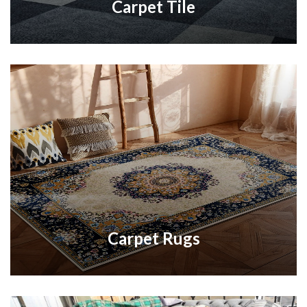
Carpet Tile
Carpet Rugs