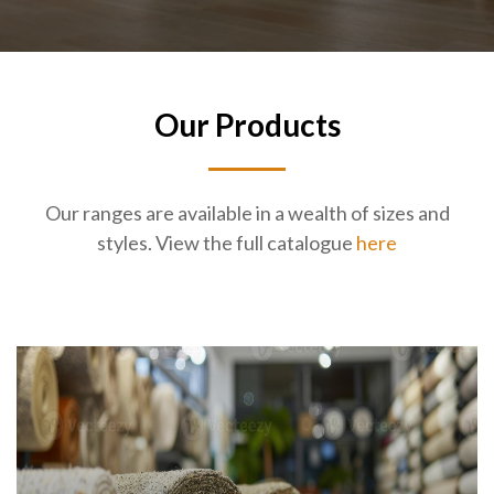
Our Products
Our ranges are available in a wealth of sizes and
styles. View the full catalogue
here