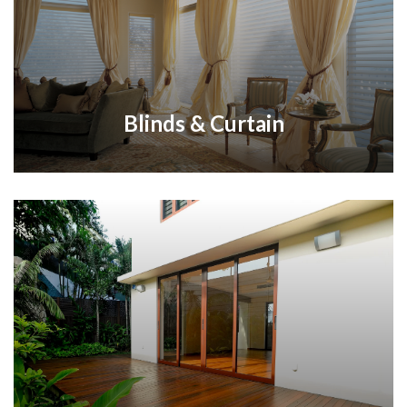
Blinds & Curtain