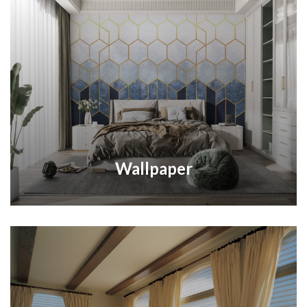
Wallpaper