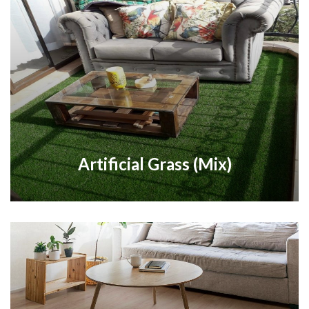
Artificial Grass (Mix)