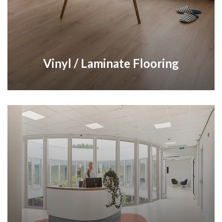
Vinyl / Laminate Flooring