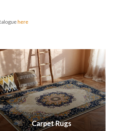
catalogue
here
Carpet Rugs