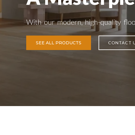
With our modern, high-quality flo
SEE ALL PRODUCTS
CONTACT 