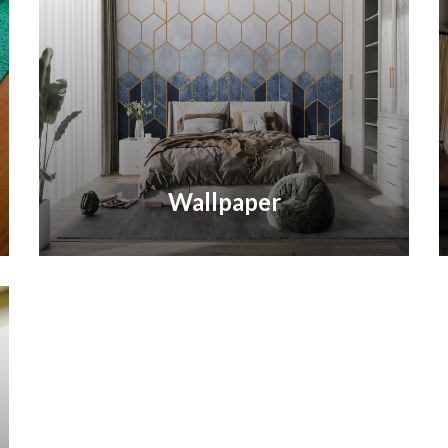
Wallpaper