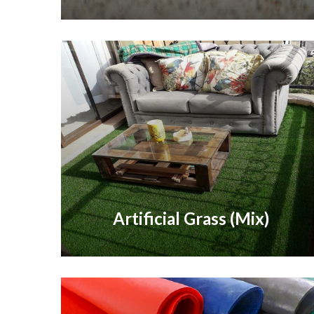
Artificial Grass (Mix)