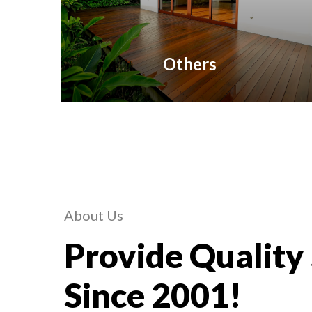
Others
About Us
Provide Quality
Since 2001!