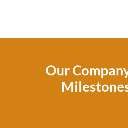
Our Compan
Milestone