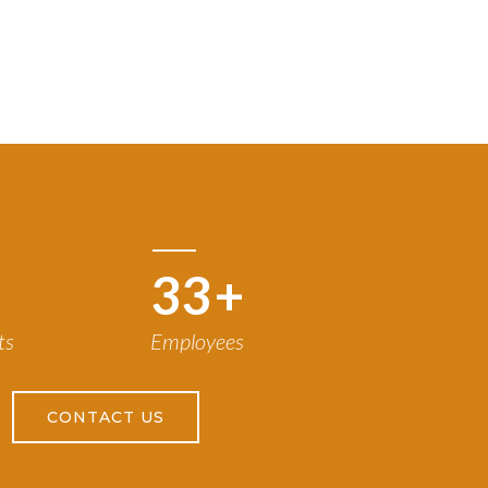
50
+
ts
Employees
CONTACT US