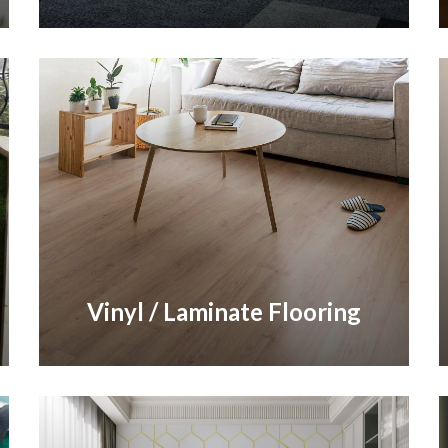
Vinyl / Laminate Flooring