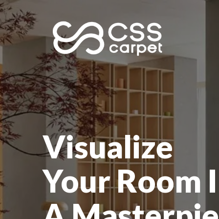
Visualize
Your Room I
A Masterpie