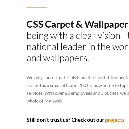
CSS Carpet & Wallpaper
being with a clear vision 
national leader in the wor
and wallpapers.
We only source materials from the reputable manufa
started as a small office in 2001 is now home to top
services. With over 80 employees and 5 outlets, we 
whole of Malaysia.
Still don't trust us? Check out our
projects