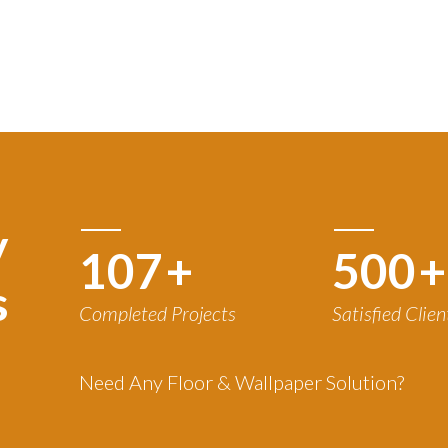
y
120
+
500
+
s
Completed Projects
Satisfied Clien
Need Any Floor & Wallpaper Solution?