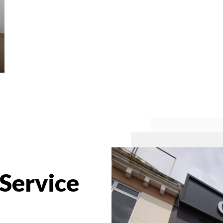
 Service