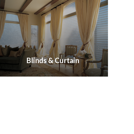
Blinds & Curtain