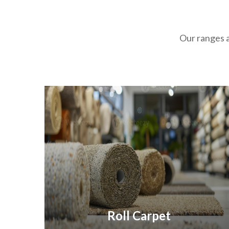
Our ranges a
Roll Carpet