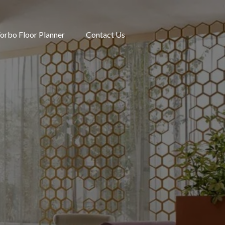
orbo Floor Planner
Contact Us