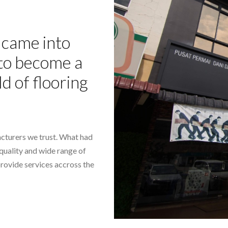
came into
- to become a
ld of flooring
cturers we trust. What had
-quality and wide range of
provide services accross the