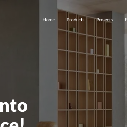
Home
Products
Projects
F
nto
ce!