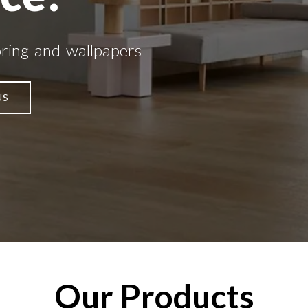
oring and wallpapers
US
Our Products