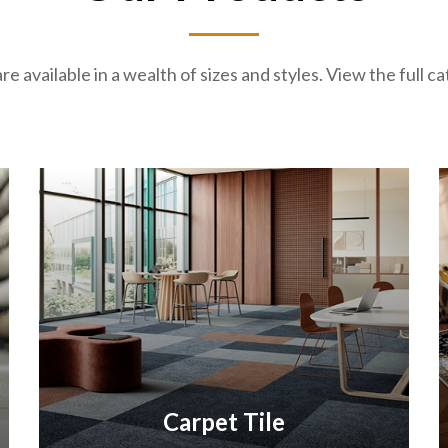
re available in a wealth of sizes and styles. View the full 
Carpet Tile