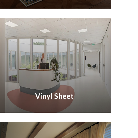
Vinyl Sheet