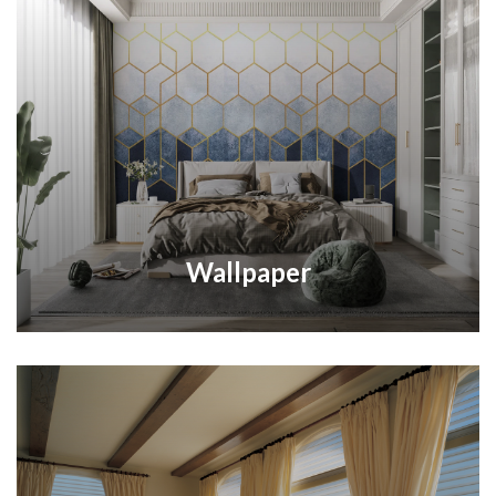
Wallpaper