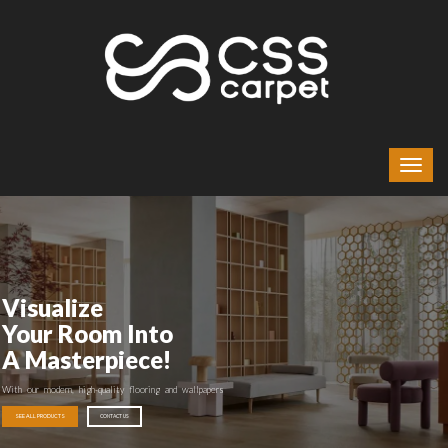
Visualize
Your Room Into
A Masterpiece!
With our modern, high-quality flooring and wallpapers
SEE ALL PRODUCTS
CONTACT US