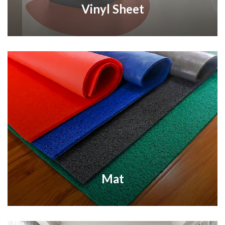
Vinyl Sheet
Mat