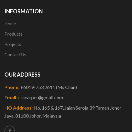
INFORMATION
Home
Products
Projects
Contact Us
OUR ADDRESS
Phone:
+6019-753 2611 (Ms Chan)
Email:
csscarpet@gmail.com
HQ Address:
No. 165 & 167, Jalan Seroja 39 Taman Johor
Jaya, 81100 Johor, Malaysia