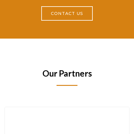
CONTACT US
Our Partners