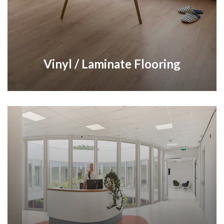
Vinyl / Laminate Flooring