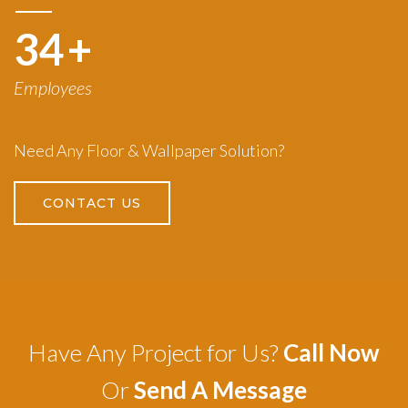
50
+
Employees
Need Any Floor & Wallpaper Solution?
CONTACT US
Have Any Project for Us?
Call Now
Or
Send A Message