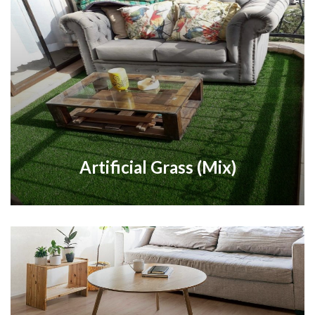
Artificial Grass (Mix)