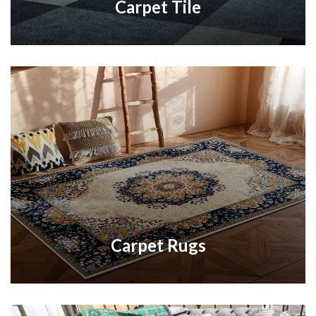
Carpet Tile
Carpet Rugs