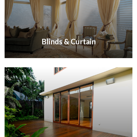
Blinds & Curtain