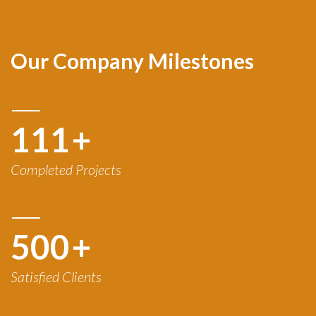
Our Company Milestones
120
+
Completed Projects
500
+
Satisfied Clients