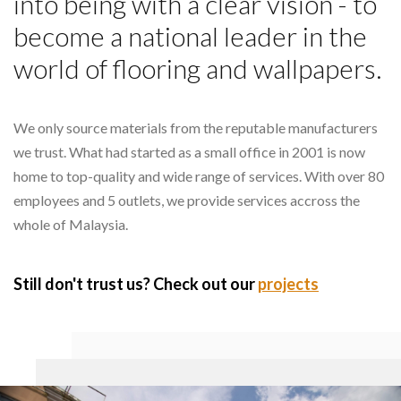
into being with a clear vision - to
become a national leader in the
world of flooring and wallpapers.
We only source materials from the reputable manufacturers
we trust. What had started as a small office in 2001 is now
home to top-quality and wide range of services. With over 80
employees and 5 outlets, we provide services accross the
whole of Malaysia.
Still don't trust us? Check out our
projects