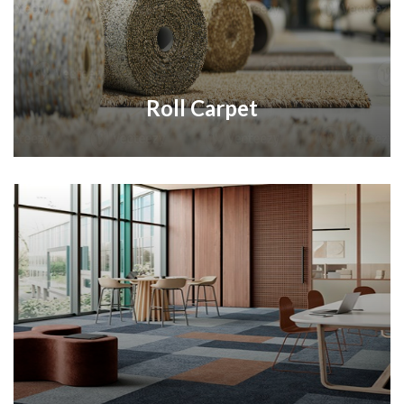
Roll Carpet