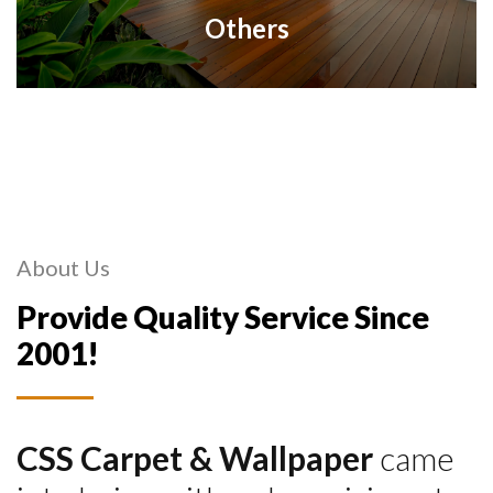
Others
About Us
Provide Quality Service Since
2001!
CSS Carpet & Wallpaper
came