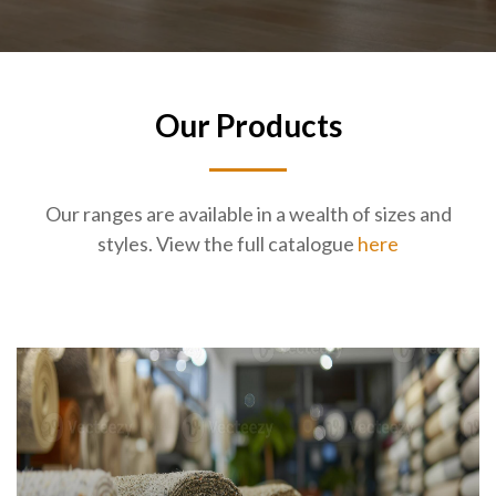
Our Products
Our ranges are available in a wealth of sizes and
styles. View the full catalogue
here