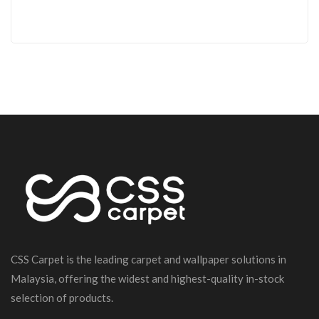
CSS Carpet is the leading carpet and wallpaper solutions in
Malaysia, offering the widest and highest-quality in-stock
selection of products.